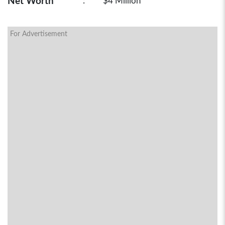
Net Worth
:
$4 Million
For Advertisement