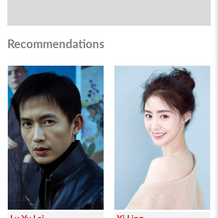
Recommendations