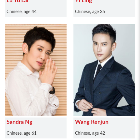
Lu Yu Lai
Yi Ling
Chinese, age 44
Chinese, age 35
Sandra Ng
Wang Renjun
Chinese, age 61
Chinese, age 42