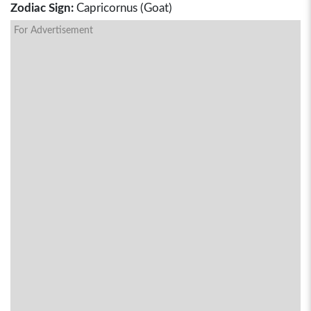
Zodiac Sign:
Capricornus (Goat)
For Advertisement