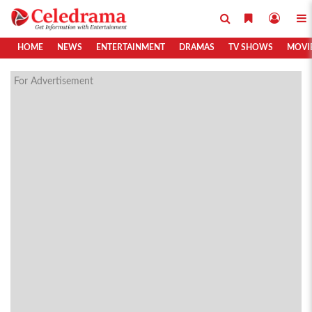
HOME
NEWS
ENTERTAINMENT
DRAMAS
TV SHOWS
MOVI
For Advertisement