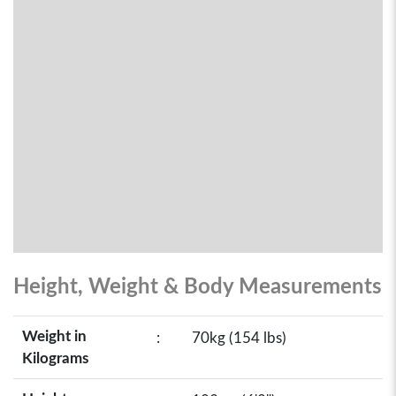
Height, Weight & Body Measurements
Weight in
:
70kg (154 lbs)
Kilograms