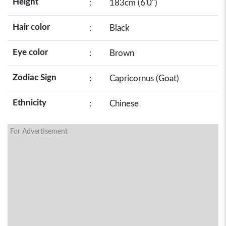
Height
:
183cm (6'0")
Hair color
:
Black
Eye color
:
Brown
Zodiac Sign
:
Capricornus (Goat)
Ethnicity
:
Chinese
For Advertisement