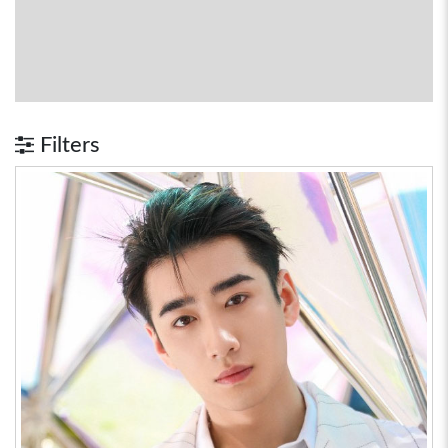
Filters