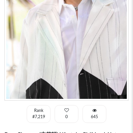
Rank
#7,219
0
645