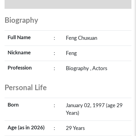
Biography
Full Name
:
Feng Chuxuan
Nickname
:
Feng
Profession
:
Biography , Actors
Personal Life
Born
:
January 02, 1997 (age 29
Years)
Age (as in 2026)
:
29 Years