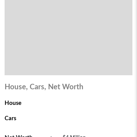
House, Cars, Net Worth
House
Cars