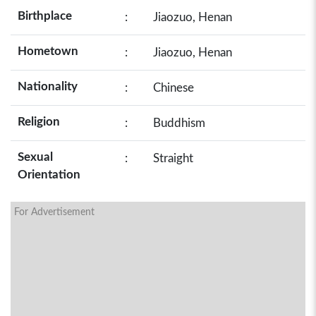
Birthplace
:
Jiaozuo, Henan
Hometown
:
Jiaozuo, Henan
Nationality
:
Chinese
Religion
:
Buddhism
Sexual
:
Straight
Orientation
For Advertisement