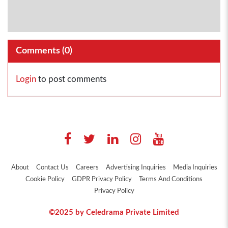
Comments (
0
)
Login
to post comments
About
Contact Us
Careers
Advertising Inquiries
Media Inquiries
Cookie Policy
GDPR Privacy Policy
Terms And Conditions
Privacy Policy
©2025 by Celedrama Private Limited