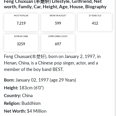
Feng Chuxuan (丰楚轩) Lifestyle, Girlfriend, Net
worth, Family, Car, Height, Age, House, Biography
MOST POPULAR
BRON ON AUGUST
29 YEARS OLD
7,219
599
412
BORN IN
CHINA
CAPRICORNUS (GOAT)
3259
697
Feng Chuxuan(丰楚轩), born on January 2, 1997, in
Henan, China, is a Chinese pop singer, actor, and a
member of the boy band BEST.
Born:
January 02, 1997 (age 29 Years)
Height:
183cm (6'0")
Country:
China
Religion:
Buddhism
Net Worth:
$4 Million