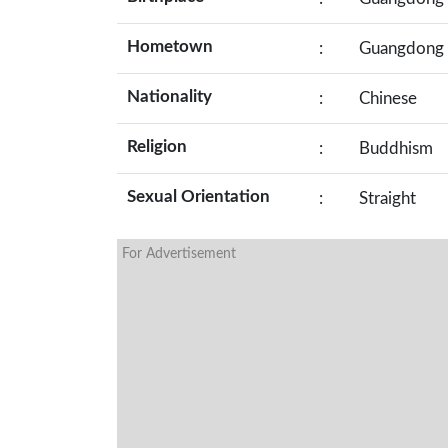
Hometown
:
Guangdong
Nationality
:
Chinese
Religion
:
Buddhism
Sexual Orientation
:
Straight
For Advertisement