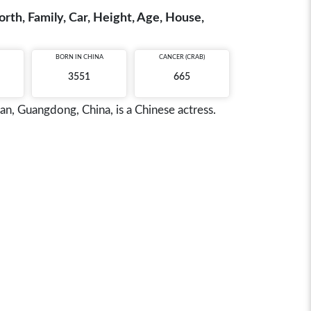
th, Family, Car, Height, Age, House,
BORN IN
CHINA
CANCER (CRAB)
3551
665
 Guangdong, China, is a Chinese actress.