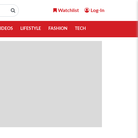
Watchlist
Log-In
IDEOS
LIFESTYLE
FASHION
TECH