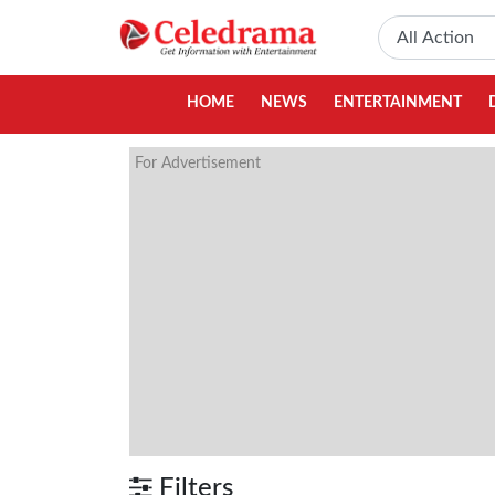
HOME
NEWS
ENTERTAINMENT
For Advertisement
Filters