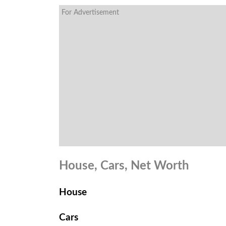
For Advertisement
House, Cars, Net Worth
House
Cars