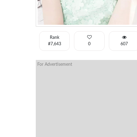
Rank
#7,643
0
607
For Advertisement