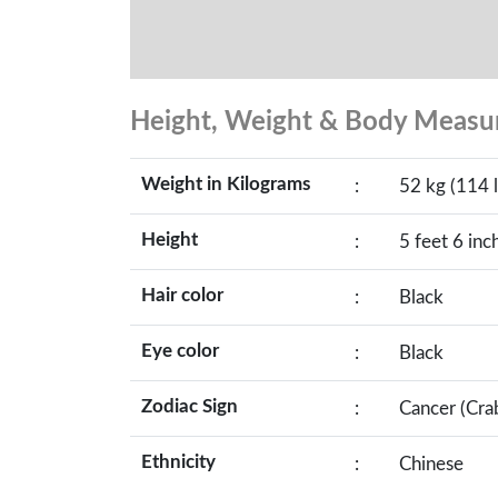
Height, Weight & Body Meas
Weight in Kilograms
:
52 kg (114 l
Height
:
5 feet 6 inc
Hair color
:
Black
Eye color
:
Black
Zodiac Sign
:
Cancer (Cra
Ethnicity
:
Chinese