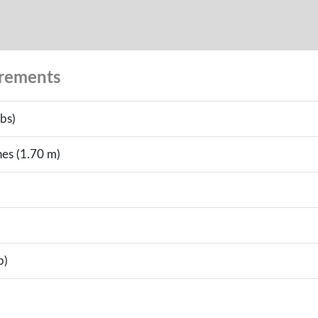
urements
bs)
hes (1.70 m)
b)