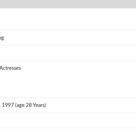
ng
 Actresses
 1997 (age 28 Years)