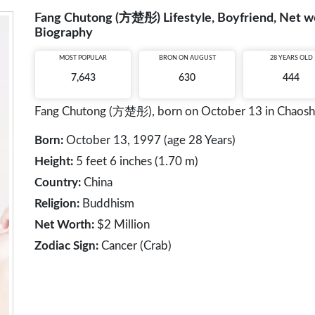
Fang Chutong (方楚彤) Lifestyle, Boyfriend, Net wor
Biography
MOST POPULAR
BRON ON AUGUST
28 YEARS OLD
7,643
630
444
Fang Chutong (方楚彤), born on October 13 in Chaoshan,
Born:
October 13, 1997 (age 28 Years)
Height:
5 feet 6 inches (1.70 m)
Country:
China
Religion:
Buddhism
Net Worth:
$2 Million
Zodiac Sign:
Cancer (Crab)