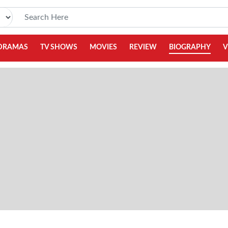
DRAMAS
TV SHOWS
MOVIES
REVIEW
BIOGRAPHY
V