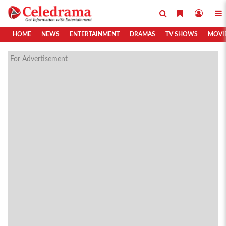
HOME
NEWS
ENTERTAINMENT
DRAMAS
TV SHOWS
MOVI
For Advertisement