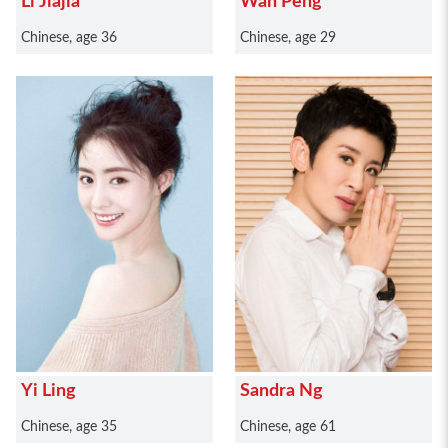
Li Jiajia
Wan Peng
Chinese, age 36
Chinese, age 29
Yi Ling
Sandra Ng
Chinese, age 35
Chinese, age 61