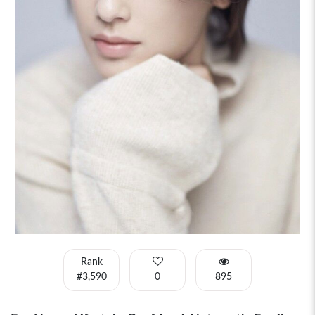
Rank
#3,590
0
895