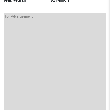
Net Worth
:
$2 Million
For Advertisement