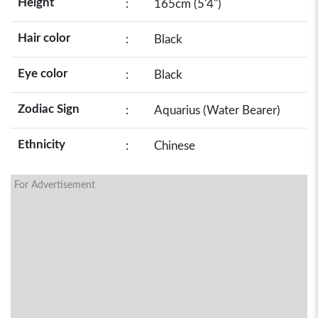
Height
:
165cm (5'4")
Hair color
:
Black
Eye color
:
Black
Zodiac Sign
:
Aquarius (Water Bearer)
Ethnicity
:
Chinese
For Advertisement