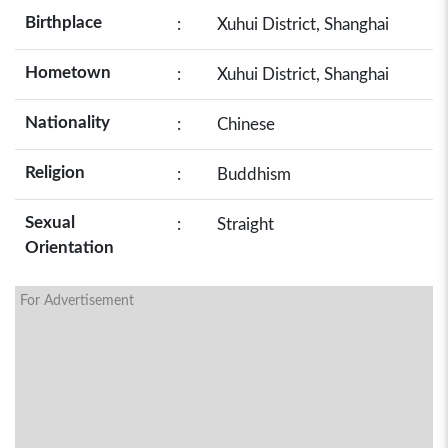
Birthplace
:
Xuhui District, Shanghai
Hometown
:
Xuhui District, Shanghai
Nationality
:
Chinese
Religion
:
Buddhism
Sexual
:
Straight
Orientation
For Advertisement