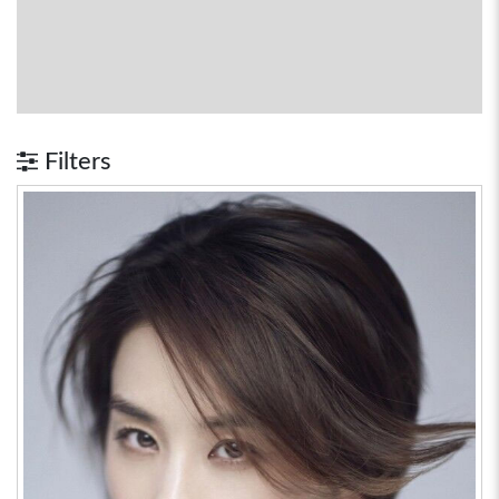
Filters