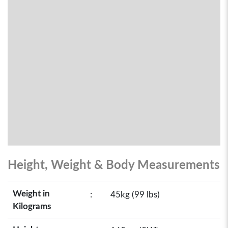
Height, Weight & Body Measurements
Weight in
:
45kg (99 lbs)
Kilograms