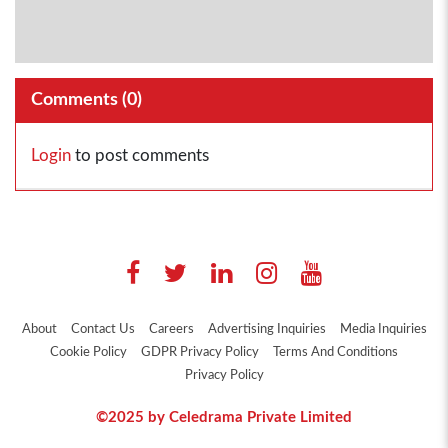
Comments (
0
)
Login
to post comments
About
Contact Us
Careers
Advertising Inquiries
Media Inquiries
Cookie Policy
GDPR Privacy Policy
Terms And Conditions
Privacy Policy
©2025 by Celedrama Private Limited