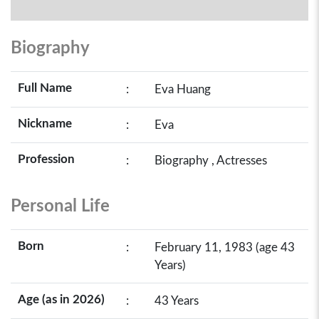
Biography
Full Name
:
Eva Huang
Nickname
:
Eva
Profession
:
Biography , Actresses
Personal Life
Born
:
February 11, 1983 (age 43
Years)
Age (as in 2026)
:
43 Years