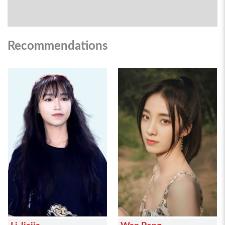
Recommendations