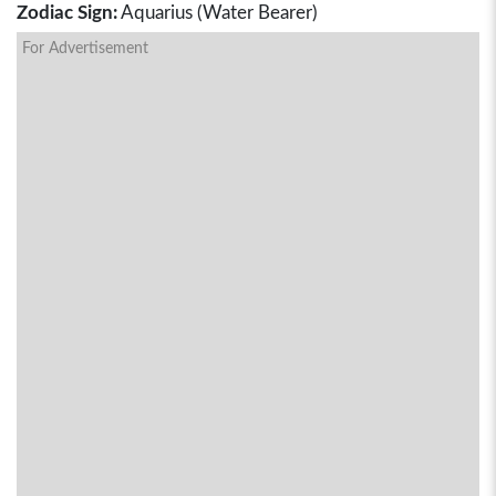
Zodiac Sign:
Aquarius (Water Bearer)
For Advertisement