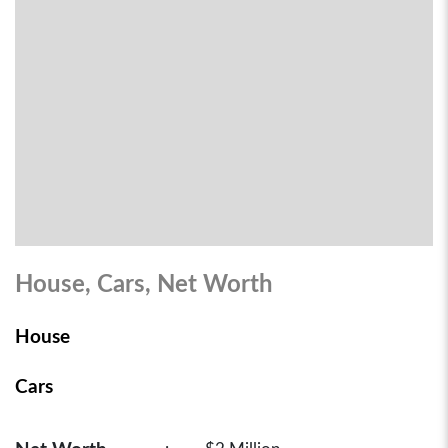
House, Cars, Net Worth
House
Cars