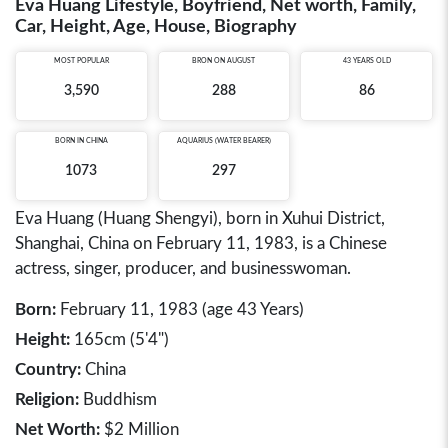
Eva Huang Lifestyle, Boyfriend, Net worth, Family,
Car, Height, Age, House, Biography
MOST POPULAR
BRON ON AUGUST
43 YEARS OLD
3,590
288
86
BORN IN
CHINA
AQUARIUS (WATER BEARER)
1073
297
Eva Huang (Huang Shengyi), born in Xuhui District,
Shanghai, China on February 11, 1983, is a Chinese
actress, singer, producer, and businesswoman.
Born:
February 11, 1983 (age 43 Years)
Height:
165cm (5'4")
Country:
China
Religion:
Buddhism
Net Worth:
$2 Million