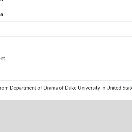
na
nt
rom Department of Drama of Duke University in United Stat