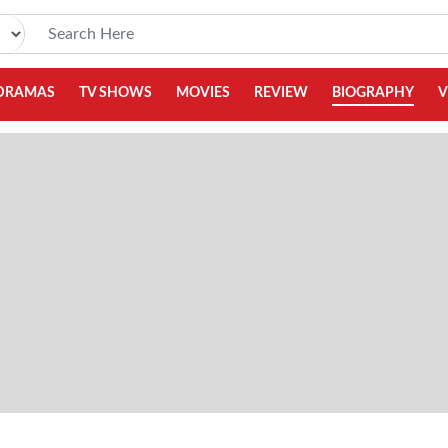
DRAMAS
TV SHOWS
MOVIES
REVIEW
BIOGRAPHY
V