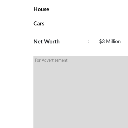
House
Cars
Net Worth
:
$3 Million
For Advertisement