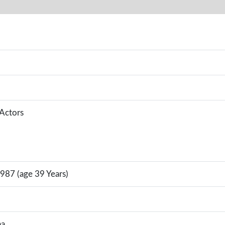
 Actors
987 (age 39 Years)
na