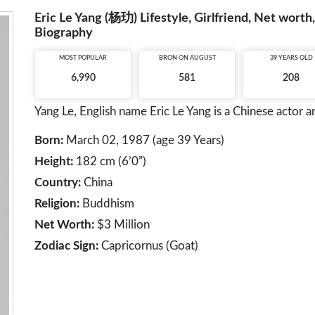
Eric Le Yang (杨玏) Lifestyle, Girlfriend, Net worth,
Biography
MOST POPULAR
BRON ON AUGUST
39 YEARS OLD
6,990
581
208
Yang Le, English name Eric Le Yang is a Chinese actor a
Born:
March 02, 1987 (age 39 Years)
Height:
182 cm (6’0”)
Country:
China
Religion:
Buddhism
Net Worth:
$3 Million
Zodiac Sign:
Capricornus (Goat)