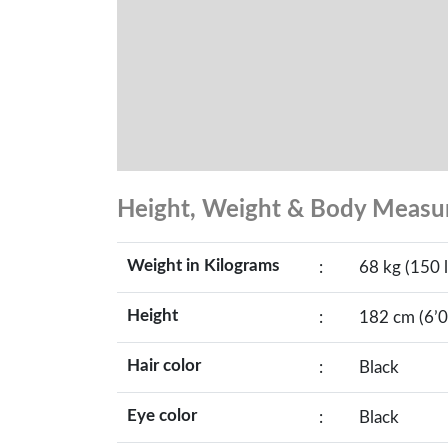
Height, Weight & Body Meas
Weight in Kilograms
:
68 kg (150 l
Height
:
182 cm (6’0
Hair color
:
Black
Eye color
:
Black