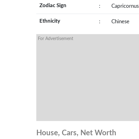
Zodiac Sign
:
Capricornus
Ethnicity
:
Chinese
For Advertisement
House, Cars, Net Worth