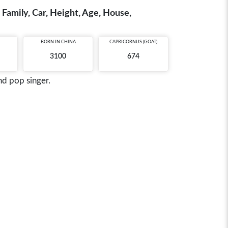
 Family, Car, Height, Age, House,
BORN IN
CHINA
CAPRICORNUS (GOAT)
3100
674
nd pop singer.