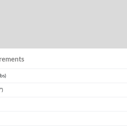
urements
bs)
”)