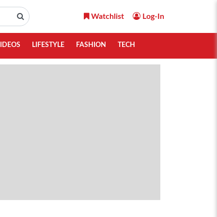
Watchlist
Log-In
IDEOS
LIFESTYLE
FASHION
TECH