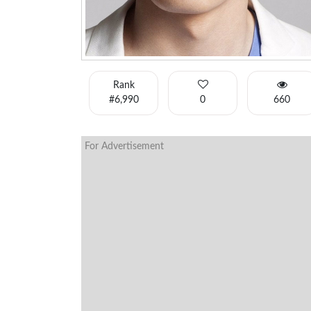
Rank
#6,990
0
660
For Advertisement