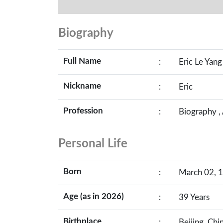
Biography
Full Name
:
Eric Le Yang
Nickname
:
Eric
Profession
:
Biography ,
Personal Life
Born
:
March 02, 1
Age (as in 2026)
:
39 Years
Birthplace
:
Beijing, Chi