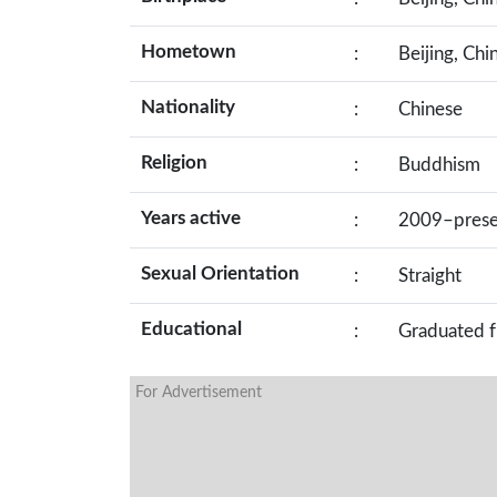
Hometown
:
Beijing, Chi
Nationality
:
Chinese
Religion
:
Buddhism
Years active
:
2009–prese
Sexual Orientation
:
Straight
Educational
:
Graduated f
For Advertisement