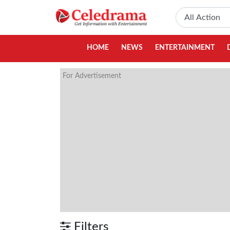
HOME
NEWS
ENTERTAINMENT
For Advertisement
Filters