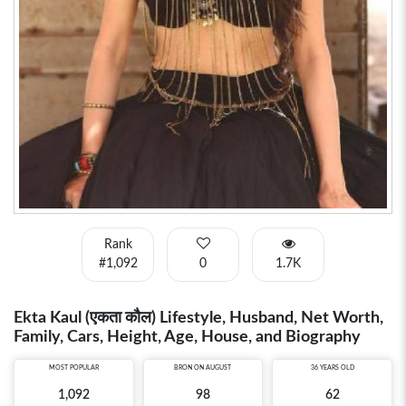
Rank
#1,092
0
1.7K
Ekta Kaul (एकता कौल) Lifestyle, Husband, Net Worth,
Family, Cars, Height, Age, House, and Biography
MOST POPULAR
BRON ON AUGUST
36 YEARS OLD
1,092
98
62