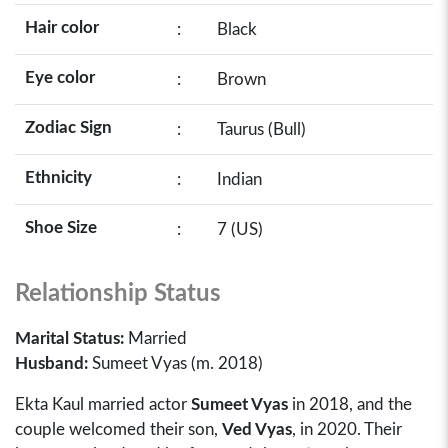
Hair color
:
Black
Eye color
:
Brown
Zodiac Sign
:
Taurus (Bull)
Ethnicity
:
Indian
Shoe Size
:
7 (US)
Relationship Status
Marital Status:
Married
Husband:
Sumeet Vyas (m. 2018)
Ekta Kaul married actor
Sumeet Vyas
in 2018, and the
couple welcomed their son,
Ved Vyas
, in 2020. Their