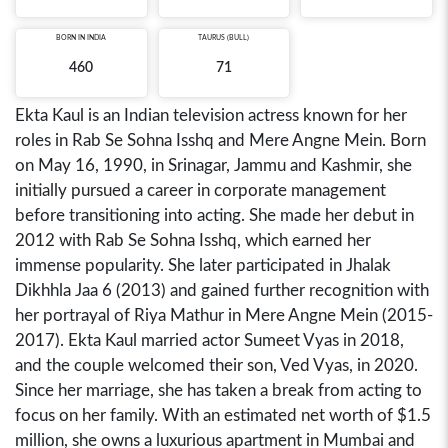
BORN IN
INDIA
TAURUS (BULL)
460
71
Ekta Kaul is an Indian television actress known for her
roles in Rab Se Sohna Isshq and Mere Angne Mein. Born
on May 16, 1990, in Srinagar, Jammu and Kashmir, she
initially pursued a career in corporate management
before transitioning into acting. She made her debut in
2012 with Rab Se Sohna Isshq, which earned her
immense popularity. She later participated in Jhalak
Dikhhla Jaa 6 (2013) and gained further recognition with
her portrayal of Riya Mathur in Mere Angne Mein (2015-
2017). Ekta Kaul married actor Sumeet Vyas in 2018,
and the couple welcomed their son, Ved Vyas, in 2020.
Since her marriage, she has taken a break from acting to
focus on her family. With an estimated net worth of $1.5
million, she owns a luxurious apartment in Mumbai and