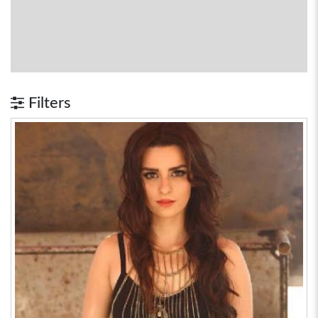
Filters