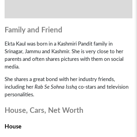
Family and Friend
Ekta Kaul was born in a Kashmiri Pandit family in
Srinagar, Jammu and Kashmir. She is very close to her
parents and often shares pictures with them on social
media.
She shares a great bond with her industry friends,
including her
Rab Se Sohna Isshq
co-stars and television
personalities.
House, Cars, Net Worth
House