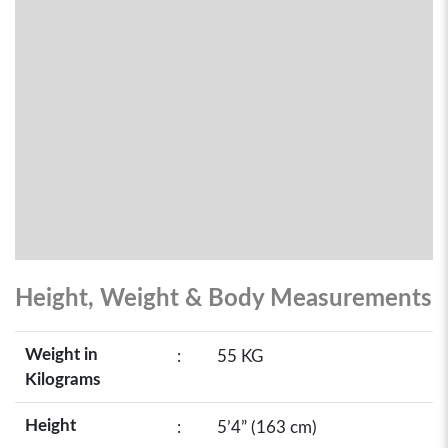
Height, Weight & Body Measurements
Weight in
:
55 KG
Kilograms
Height
:
5’4” (163 cm)