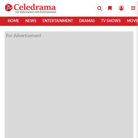
HOME
NEWS
ENTERTAINMENT
DRAMAS
TV SHOWS
MOVI
For Advertisement