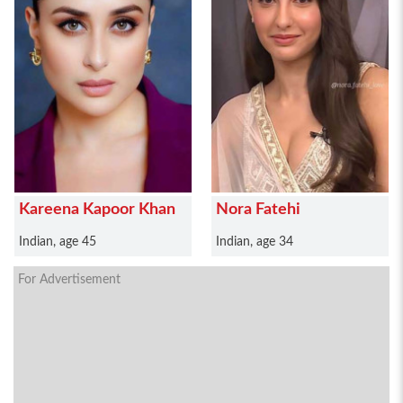
Kareena Kapoor Khan
Nora Fatehi
Indian, age 45
Indian, age 34
For Advertisement