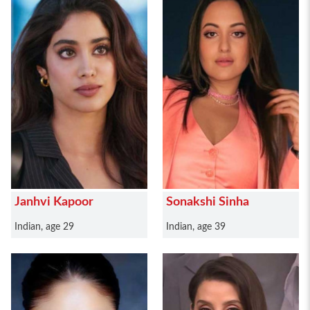
Janhvi Kapoor
Sonakshi Sinha
Indian, age 29
Indian, age 39