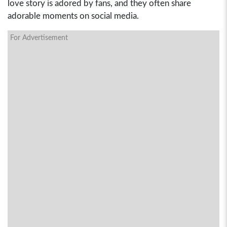
love story is adored by fans, and they often share
adorable moments on social media.
For Advertisement