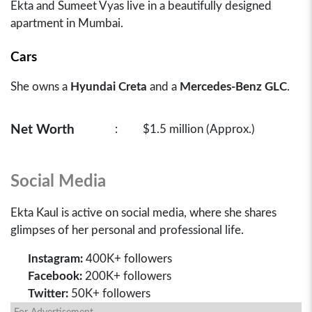
Ekta and Sumeet Vyas live in a beautifully designed
apartment in Mumbai.
Cars
She owns a
Hyundai Creta
and a
Mercedes-Benz GLC
.
Net Worth
:
$1.5 million (Approx.)
Social Media
Ekta Kaul is active on social media, where she shares
glimpses of her personal and professional life.
Instagram:
400K+ followers
Facebook:
200K+ followers
Twitter:
50K+ followers