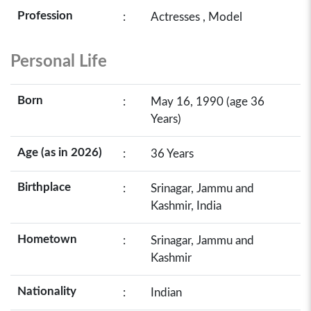
Profession
:
Actresses , Model
Personal Life
Born
:
May 16, 1990 (age 36
Years)
Age (as in 2026)
:
36 Years
Birthplace
:
Srinagar, Jammu and
Kashmir, India
Hometown
:
Srinagar, Jammu and
Kashmir
Nationality
:
Indian