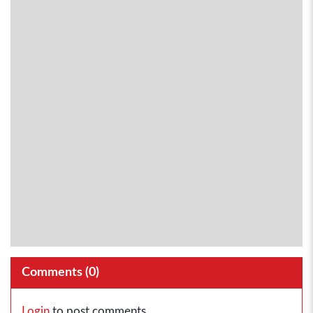
Comments (
0
)
Login
to post comments