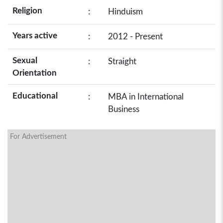
Religion
:
Hinduism
Years active
:
2012 - Present
Sexual
:
Straight
Orientation
Educational
:
MBA in International
Business
For Advertisement