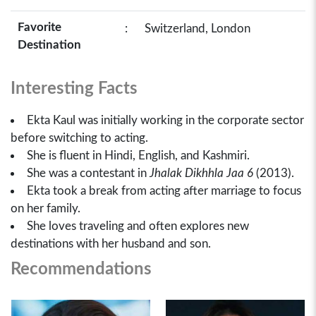
Favorite
:
Switzerland, London
Destination
Interesting Facts
Ekta Kaul was initially working in the corporate sector
before switching to acting.
She is fluent in Hindi, English, and Kashmiri.
She was a contestant in
Jhalak Dikhhla Jaa 6
(2013).
Ekta took a break from acting after marriage to focus
on her family.
She loves traveling and often explores new
destinations with her husband and son.
Recommendations