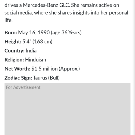
drives a Mercedes-Benz GLC. She remains active on
social media, where she shares insights into her personal
life.
Born:
May 16, 1990 (age 36 Years)
Height:
5’4” (163 cm)
Country:
India
Religion:
Hinduism
Net Worth:
$1.5 million (Approx.)
Zodiac Sign:
Taurus (Bull)
For Advertisement