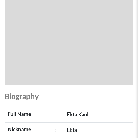
Biography
Full Name
:
Ekta Kaul
Nickname
:
Ekta