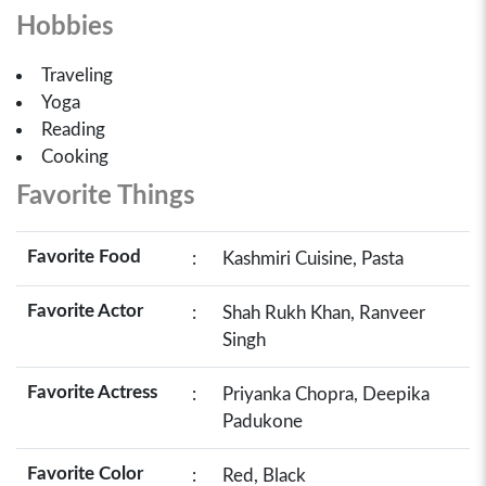
Hobbies
Traveling
Yoga
Reading
Cooking
Favorite Things
Favorite Food
:
Kashmiri Cuisine, Pasta
Favorite Actor
:
Shah Rukh Khan, Ranveer
Singh
Favorite Actress
:
Priyanka Chopra, Deepika
Padukone
Favorite Color
:
Red, Black