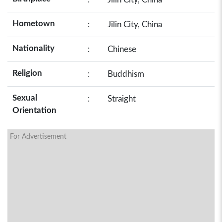
Hometown
:
Jilin City, China
Nationality
:
Chinese
Religion
:
Buddhism
Sexual
:
Straight
Orientation
For Advertisement