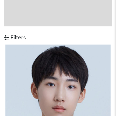
Filters