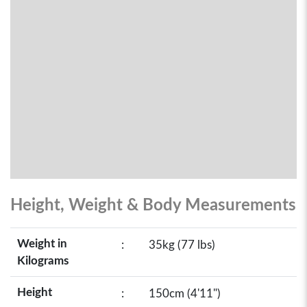
Height, Weight & Body Measurements
Weight in
:
35kg (77 lbs)
Kilograms
Height
:
150cm (4'11")