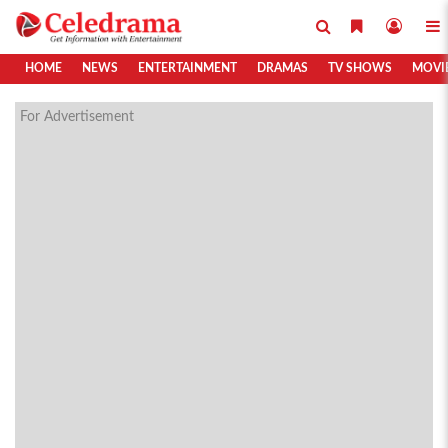
HOME
NEWS
ENTERTAINMENT
DRAMAS
TV SHOWS
MOVI
For Advertisement