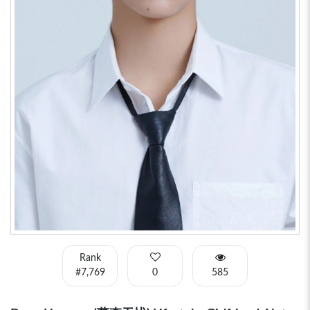
Rank
#7,769
0
585