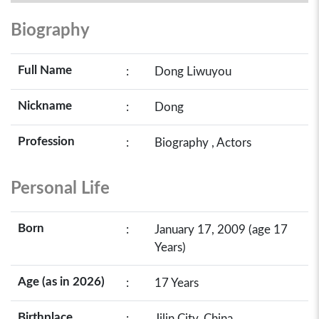
Biography
Full Name
:
Dong Liwuyou
Nickname
:
Dong
Profession
:
Biography , Actors
Personal Life
Born
:
January 17, 2009 (age 17
Years)
Age (as in 2026)
:
17 Years
Birthplace
:
Jilin City, China