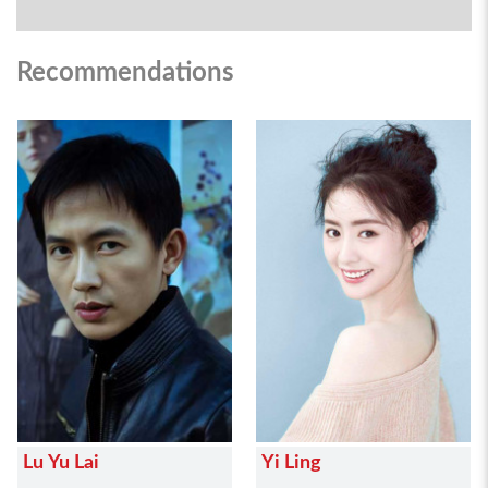
Recommendations
Lu Yu Lai
Yi Ling