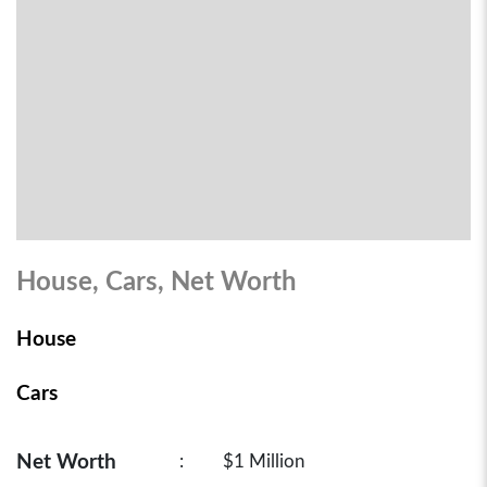
House, Cars, Net Worth
House
Cars
Net Worth
:
$1 Million