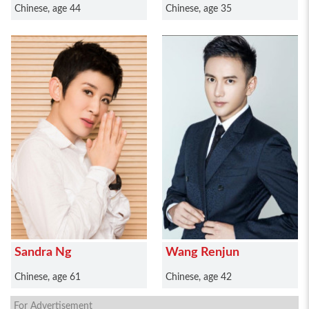
Chinese, age 44
Chinese, age 35
Sandra Ng
Wang Renjun
Chinese, age 61
Chinese, age 42
For Advertisement