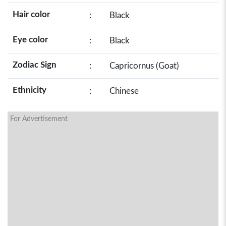
Hair color
:
Black
Eye color
:
Black
Zodiac Sign
:
Capricornus (Goat)
Ethnicity
:
Chinese
For Advertisement