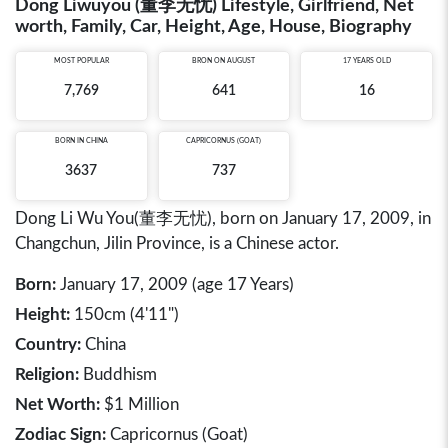
Dong Liwuyou (董李无忧) Lifestyle, Girlfriend, Net
worth, Family, Car, Height, Age, House, Biography
MOST POPULAR
BRON ON AUGUST
17 YEARS OLD
7,769
641
16
BORN IN
CHINA
CAPRICORNUS (GOAT)
3637
737
Dong Li Wu You(董李无忧), born on January 17, 2009, in
Changchun, Jilin Province, is a Chinese actor.
Born:
January 17, 2009 (age 17 Years)
Height:
150cm (4'11")
Country:
China
Religion:
Buddhism
Net Worth:
$1 Million
Zodiac Sign:
Capricornus (Goat)