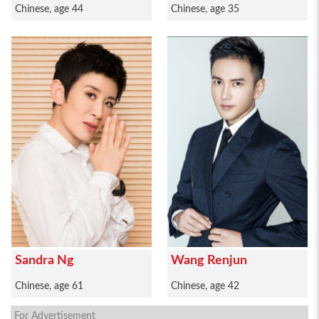
Chinese, age 44
Chinese, age 35
Sandra Ng
Wang Renjun
Chinese, age 61
Chinese, age 42
For Advertisement