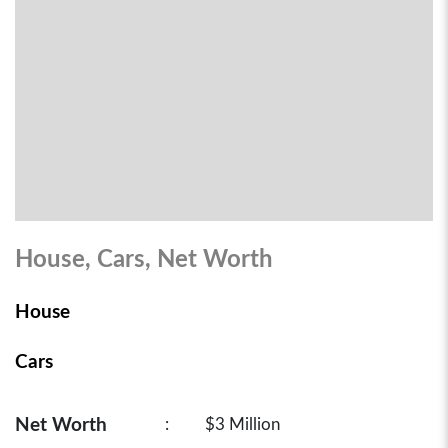
House, Cars, Net Worth
House
Cars
Net Worth
:
$3 Million