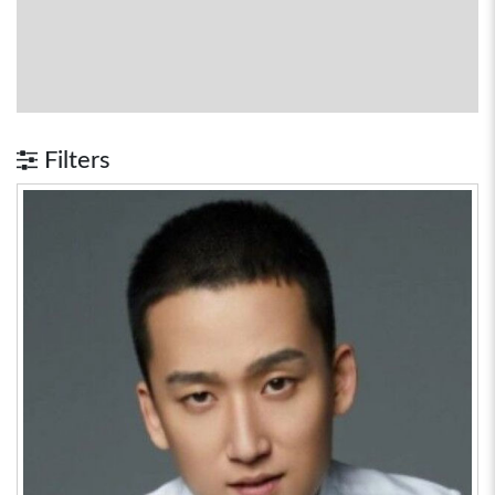
Filters