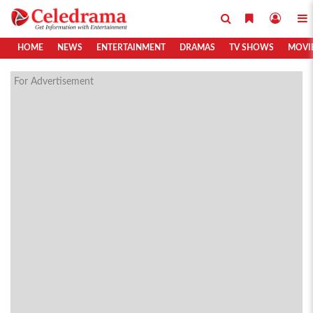
HOME
NEWS
ENTERTAINMENT
DRAMAS
TV SHOWS
MOVI
For Advertisement