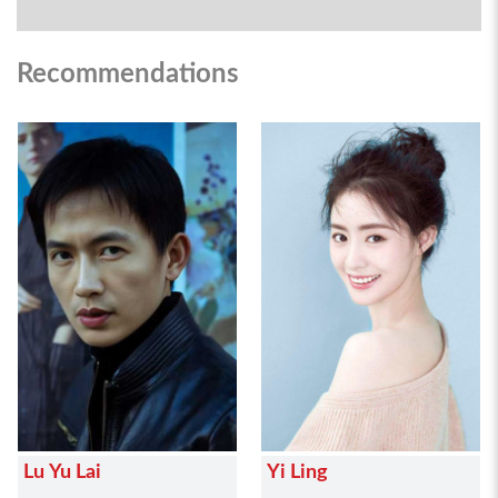
Recommendations
Lu Yu Lai
Yi Ling