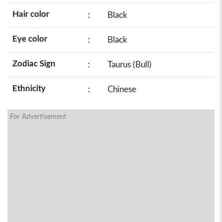
Hair color
:
Black
Eye color
:
Black
Zodiac Sign
:
Taurus (Bull)
Ethnicity
:
Chinese
For Advertisement