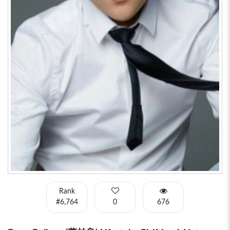
Rank
#6,764
0
676