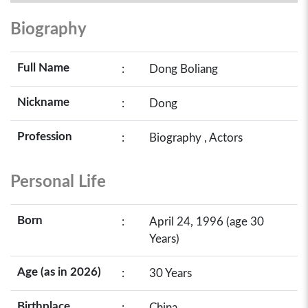
Biography
Full Name
:
Dong Boliang
Nickname
:
Dong
Profession
:
Biography , Actors
Personal Life
Born
:
April 24, 1996 (age 30
Years)
Age (as in 2026)
:
30 Years
Birthplace
:
China