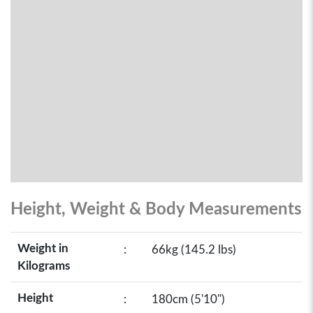
Height, Weight & Body Measurements
Weight in
:
66kg (145.2 lbs)
Kilograms
Height
:
180cm (5'10")