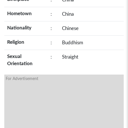
Hometown
:
China
Nationality
:
Chinese
Religion
:
Buddhism
Sexual
:
Straight
Orientation
For Advertisement