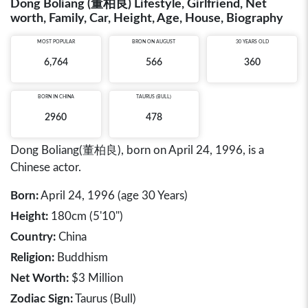
Dong Boliang (董柏良) Lifestyle, Girlfriend, Net
worth, Family, Car, Height, Age, House, Biography
MOST POPULAR
BRON ON AUGUST
30 YEARS OLD
6,764
566
360
BORN IN
CHINA
TAURUS (BULL)
2960
478
Dong Boliang(董柏良), born on April 24, 1996, is a
Chinese actor.
Born:
April 24, 1996 (age 30 Years)
Height:
180cm (5'10")
Country:
China
Religion:
Buddhism
Net Worth:
$3 Million
Zodiac Sign:
Taurus (Bull)