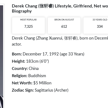
Derek Chang (张轩睿) Lifestyle, Girlfriend, Net wor
Biography
MOST POPULAR
BRON ON AUGUST
33 YEARS OLD
7,325
612
334
Derek Chang (Zhang Xuanrui, 张轩睿), born on December 
actor.
Born:
December 17, 1992 (age 33 Years)
Height:
183cm (6'0")
Country:
China
Religion:
Buddhism
Net Worth:
$5 Million
Zodiac Sign:
Sagittarius (Archer)