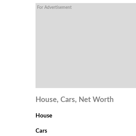
For Advertisement
House, Cars, Net Worth
House
Cars