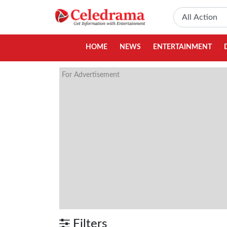
HOME
NEWS
ENTERTAINMENT
For Advertisement
Filters