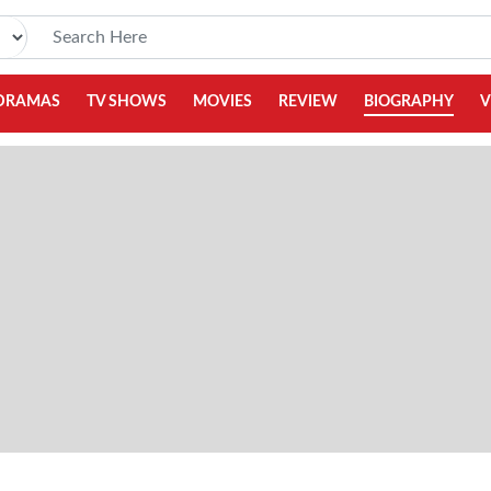
DRAMAS
TV SHOWS
MOVIES
REVIEW
BIOGRAPHY
V