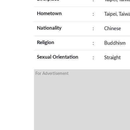
Hometown
:
Taipei, Taiw
Nationality
:
Chinese
Religion
:
Buddhism
Sexual Orientation
:
Straight
For Advertisement