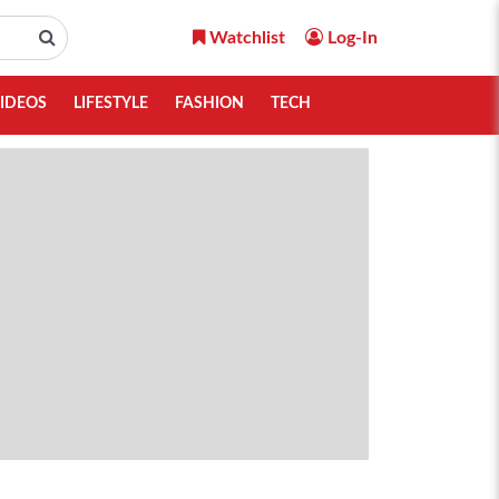
Watchlist
Log-In
IDEOS
LIFESTYLE
FASHION
TECH