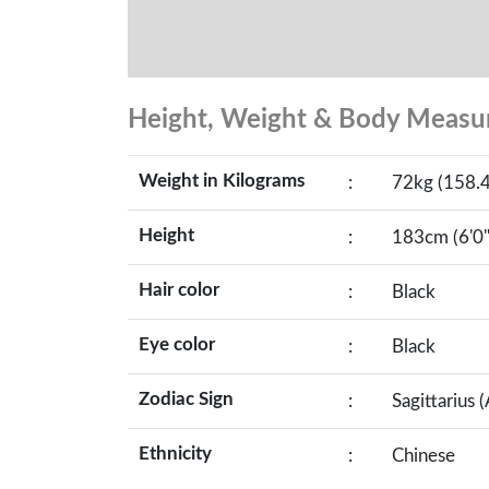
Height, Weight & Body Meas
Weight in Kilograms
:
72kg (158.4
Height
:
183cm (6'0"
Hair color
:
Black
Eye color
:
Black
Zodiac Sign
:
Sagittarius 
Ethnicity
:
Chinese