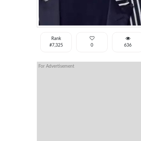
Rank
#7,325
0
636
For Advertisement