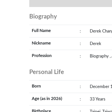
Biography
Full Name
:
Derek Chan
Nickname
:
Derek
Profession
:
Biography ,
Personal Life
Born
:
December 17
Age (as in 2026)
:
33 Years
Birthplace
:
Taipei, Taiw