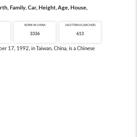
th, Family, Car, Height, Age, House,
BORN IN
CHINA
SAGITTARIUS (ARCHER)
3336
613
17, 1992, in Taiwan, China, is a Chinese