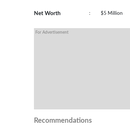
Net Worth
:
$5 Million
For Advertisement
Recommendations