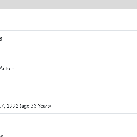
g
 Actors
, 1992 (age 33 Years)
an