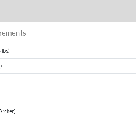
urements
 lbs)
)
(Archer)