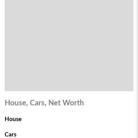
House, Cars, Net Worth
House
Cars