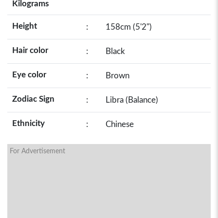
Kilograms
Height
:
158cm (5'2")
Hair color
:
Black
Eye color
:
Brown
Zodiac Sign
:
Libra (Balance)
Ethnicity
:
Chinese
For Advertisement