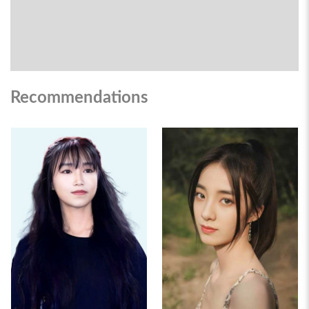
Recommendations