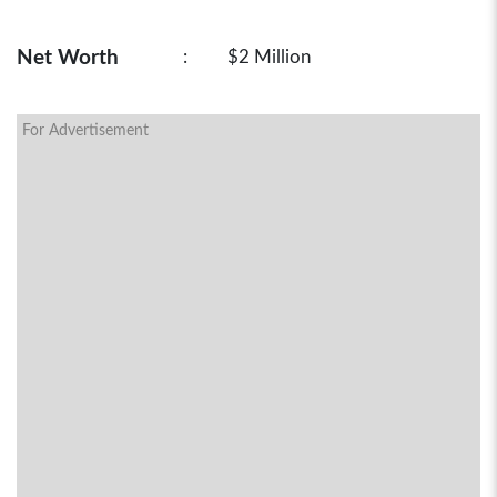
Net Worth
:
$2 Million
For Advertisement