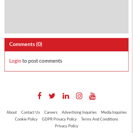
Comments (
0
)
Login
to post comments
About
Contact Us
Careers
Advertising Inquiries
Media Inquiries
Cookie Policy
GDPR Privacy Policy
Terms And Conditions
Privacy Policy