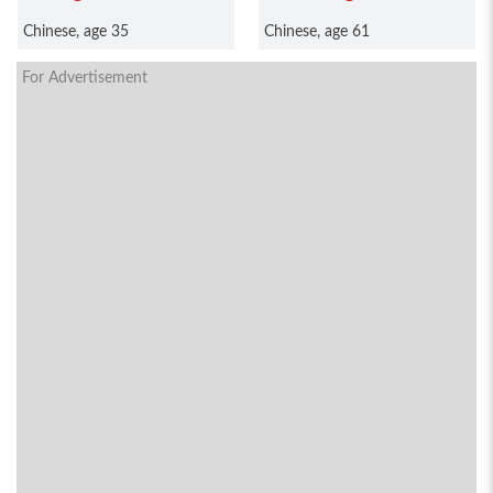
Chinese, age 35
Chinese, age 61
For Advertisement