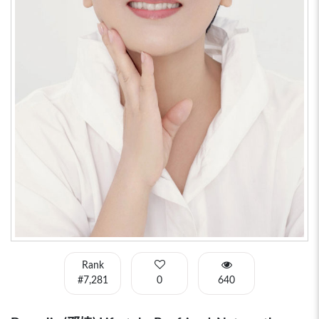
Rank
#7,281
0
640