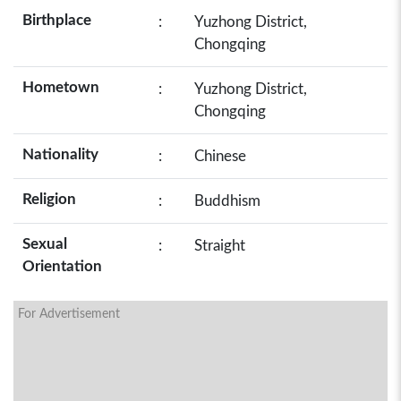
Birthplace
:
Yuzhong District,
Chongqing
Hometown
:
Yuzhong District,
Chongqing
Nationality
:
Chinese
Religion
:
Buddhism
Sexual
:
Straight
Orientation
For Advertisement