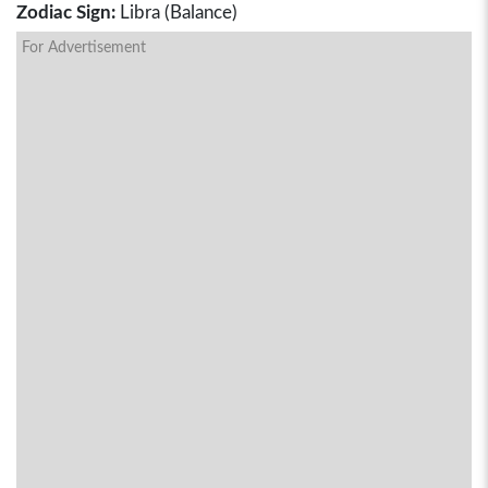
Zodiac Sign:
Libra (Balance)
For Advertisement