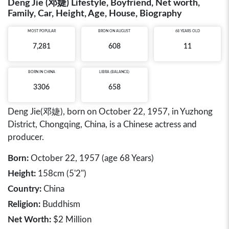
Deng Jie (邓婕) Lifestyle, Boyfriend, Net worth,
Family, Car, Height, Age, House, Biography
MOST POPULAR
BRON ON AUGUST
68 YEARS OLD
7,281
608
11
BORN IN
CHINA
LIBRA (BALANCE)
3306
658
Deng Jie(邓婕), born on October 22, 1957, in Yuzhong
District, Chongqing, China, is a Chinese actress and
producer.
Born:
October 22, 1957 (age 68 Years)
Height:
158cm (5'2")
Country:
China
Religion:
Buddhism
Net Worth:
$2 Million