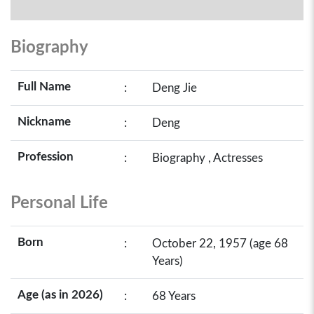
Biography
Full Name
:
Deng Jie
Nickname
:
Deng
Profession
:
Biography , Actresses
Personal Life
Born
:
October 22, 1957 (age 68
Years)
Age (as in 2026)
:
68 Years