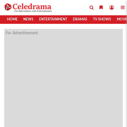
HOME
NEWS
ENTERTAINMENT
DRAMAS
TV SHOWS
MOVI
For Advertisement