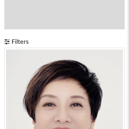
Filters