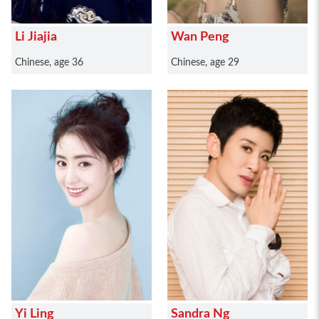
Li Jiajia
Wan Peng
Chinese, age 36
Chinese, age 29
Yi Ling
Sandra Ng