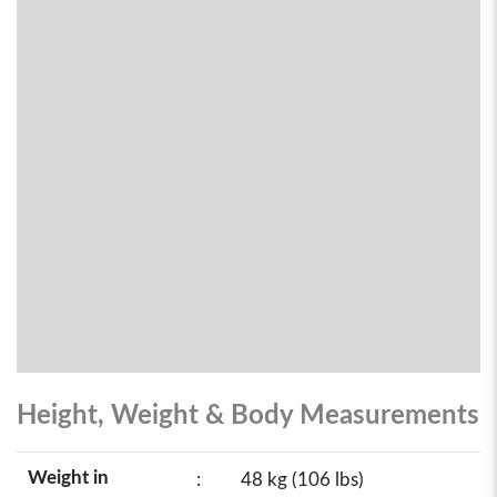
Height, Weight & Body Measurements
Weight in
:
48 kg (106 lbs)