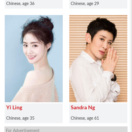
Chinese, age 36
Chinese, age 29
Yi Ling
Sandra Ng
Chinese, age 35
Chinese, age 61
For Advertisement