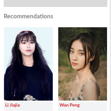
Recommendations
Li Jiajia
Wan Peng