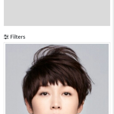
Filters