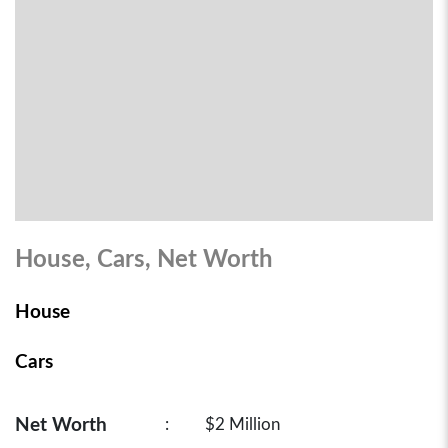
House, Cars, Net Worth
House
Cars
Net Worth
:
$2 Million