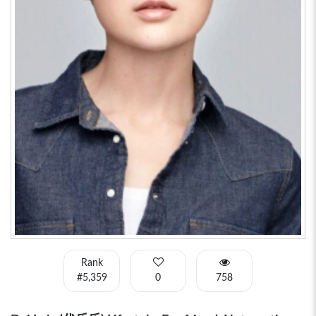
Rank
#5,359
0
758