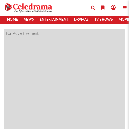
HOME
NEWS
ENTERTAINMENT
DRAMAS
TV SHOWS
MOVI
For Advertisement