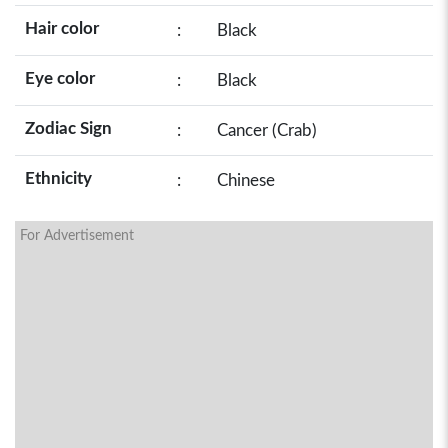
Hair color
:
Black
Eye color
:
Black
Zodiac Sign
:
Cancer (Crab)
Ethnicity
:
Chinese
For Advertisement