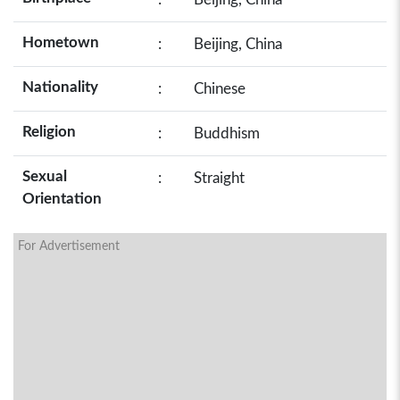
Hometown
:
Beijing, China
Nationality
:
Chinese
Religion
:
Buddhism
Sexual
:
Straight
Orientation
For Advertisement