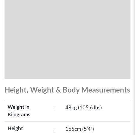
Height, Weight & Body Measurements
Weight in
:
48kg (105.6 lbs)
Kilograms
Height
:
165cm (5'4")