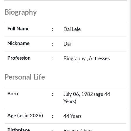
Biography
Full Name
:
Dai Lele
Nickname
:
Dai
Profession
:
Biography , Actresses
Personal Life
Born
:
July 06, 1982 (age 44
Years)
Age (as in 2026)
:
44 Years
Birthplace
:
Beijing, China