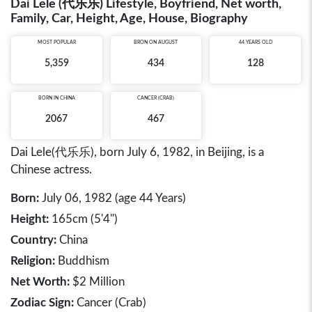
Dai Lele (代乐乐) Lifestyle, Boyfriend, Net worth,
Family, Car, Height, Age, House, Biography
MOST POPULAR
BRON ON AUGUST
44 YEARS OLD
5,359
434
128
BORN IN
CHINA
CANCER (CRAB)
2067
467
Dai Lele(代乐乐), born July 6, 1982, in Beijing, is a
Chinese actress.
Born:
July 06, 1982 (age 44 Years)
Height:
165cm (5'4")
Country:
China
Religion:
Buddhism
Net Worth:
$2 Million
Zodiac Sign:
Cancer (Crab)