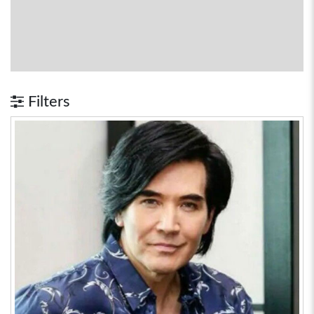
Filters