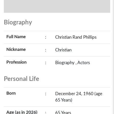
Biography
Full Name
:
Christian Rand Phillips
Nickname
:
Christian
Profession
:
Biography , Actors
Personal Life
Born
:
December 24, 1960 (age
65 Years)
Age (as in 2026)
:
65 Years