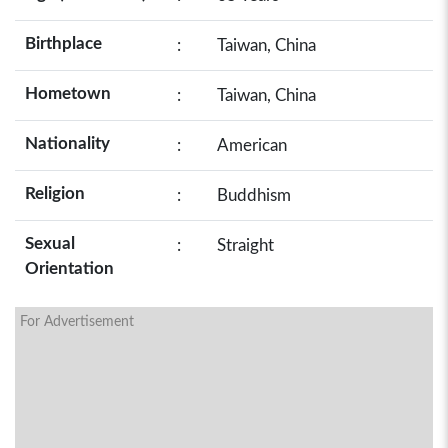
Birthplace
:
Taiwan, China
Hometown
:
Taiwan, China
Nationality
:
American
Religion
:
Buddhism
Sexual
:
Straight
Orientation
For Advertisement