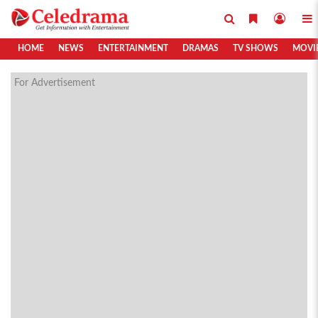
HOME
NEWS
ENTERTAINMENT
DRAMAS
TV SHOWS
MOVI
For Advertisement