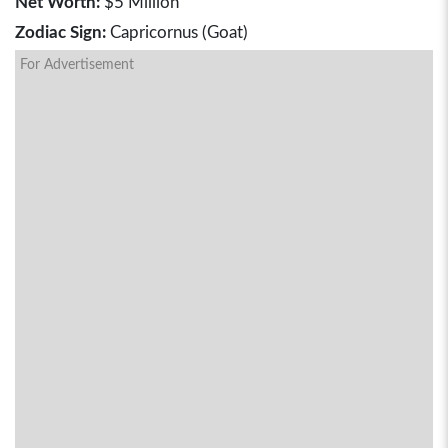
Net Worth:
$5 Million
Zodiac Sign:
Capricornus (Goat)
For Advertisement