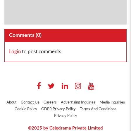
Comments (
0
)
Login
to post comments
About
Contact Us
Careers
Advertising Inquiries
Media Inquiries
Cookie Policy
GDPR Privacy Policy
Terms And Conditions
Privacy Policy
©2025 by Celedrama Private Limited