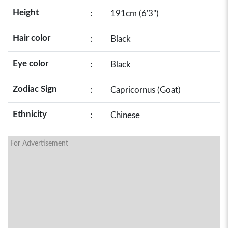
Height
:
191cm (6'3")
Hair color
:
Black
Eye color
:
Black
Zodiac Sign
:
Capricornus (Goat)
Ethnicity
:
Chinese
For Advertisement