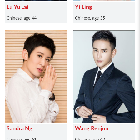
Lu Yu Lai
Yi Ling
Chinese, age 44
Chinese, age 35
Sandra Ng
Wang Renjun