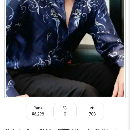
Rank
#6,298
0
703