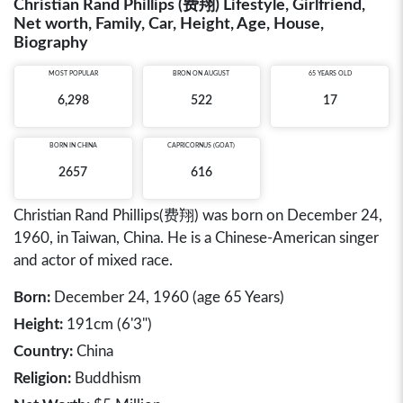
Christian Rand Phillips (费翔) Lifestyle, Girlfriend,
Net worth, Family, Car, Height, Age, House,
Biography
MOST POPULAR
BRON ON AUGUST
65 YEARS OLD
6,298
522
17
BORN IN
CHINA
CAPRICORNUS (GOAT)
2657
616
Christian Rand Phillips(费翔) was born on December 24,
1960, in Taiwan, China. He is a Chinese-American singer
and actor of mixed race.
Born:
December 24, 1960 (age 65 Years)
Height:
191cm (6'3")
Country:
China
Religion:
Buddhism