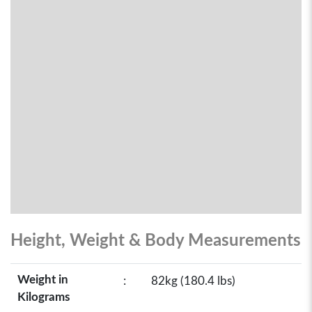
Height, Weight & Body Measurements
Weight in
:
82kg (180.4 lbs)
Kilograms