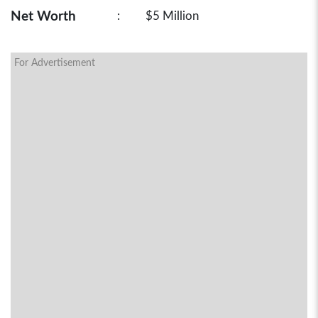
Net Worth
:
$5 Million
For Advertisement