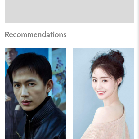
Recommendations