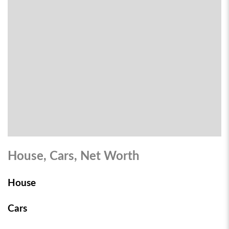
House, Cars, Net Worth
House
Cars