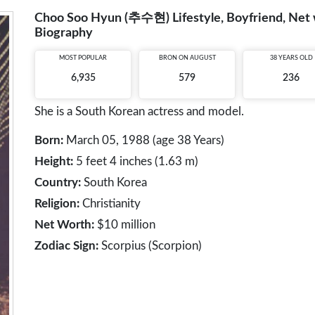
Choo Soo Hyun (추수현) Lifestyle, Boyfriend, Net wo
Biography
MOST POPULAR
BRON ON AUGUST
38 YEARS OLD
6,935
579
236
She is a South Korean actress and model.
Born:
March 05, 1988 (age 38 Years)
Height:
5 feet 4 inches (1.63 m)
Country:
South Korea
Religion:
Christianity
Net Worth:
$10 million
Zodiac Sign:
Scorpius (Scorpion)