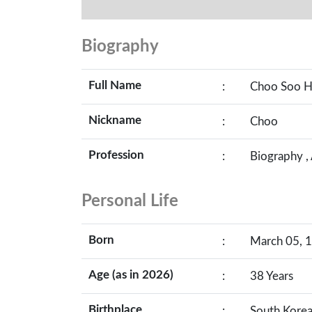
Biography
Full Name
:
Choo Soo 
Nickname
:
Choo
Profession
:
Biography ,
Personal Life
Born
:
March 05, 1
Age (as in 2026)
:
38 Years
Birthplace
:
South Kore