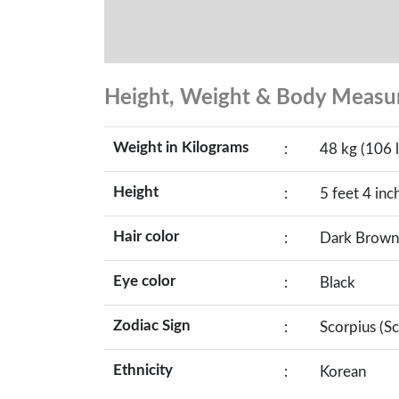
Height, Weight & Body Meas
Weight in Kilograms
:
48 kg (106 l
Height
:
5 feet 4 inc
Hair color
:
Dark Brown
Eye color
:
Black
Zodiac Sign
:
Scorpius (S
Ethnicity
:
Korean