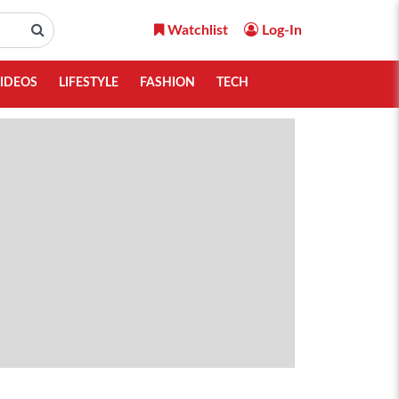
Watchlist
Log-In
IDEOS
LIFESTYLE
FASHION
TECH