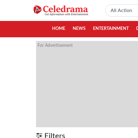
HOME
NEWS
ENTERTAINMENT
For Advertisement
Filters