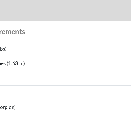
urements
bs)
hes (1.63 m)
corpion)