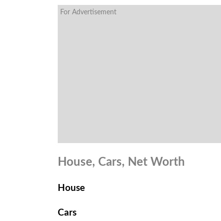
For Advertisement
House, Cars, Net Worth
House
Cars