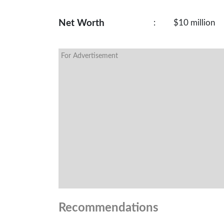
Net Worth
:
$10 million
For Advertisement
Recommendations