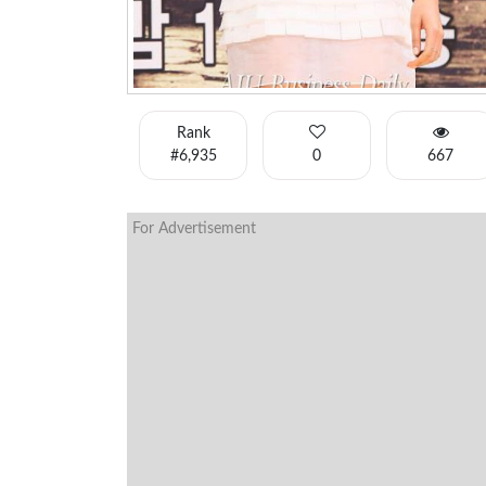
Rank
#6,935
0
667
For Advertisement