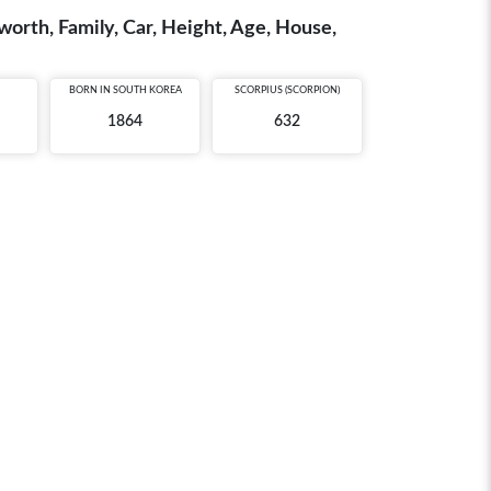
rth, Family, Car, Height, Age, House,
BORN IN
SOUTH KOREA
SCORPIUS (SCORPION)
1864
632