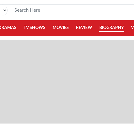
DRAMAS
TV SHOWS
MOVIES
REVIEW
BIOGRAPHY
V