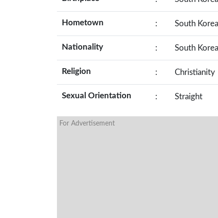
Hometown
:
South Kore
Nationality
:
South Kore
Religion
:
Christianity
Sexual Orientation
:
Straight
For Advertisement