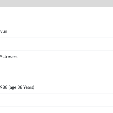
Hyun
 Actresses
988 (age 38 Years)
a