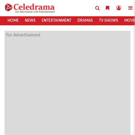
HOME
NEWS
ENTERTAINMENT
DRAMAS
TV SHOWS
MOVI
For Advertisement