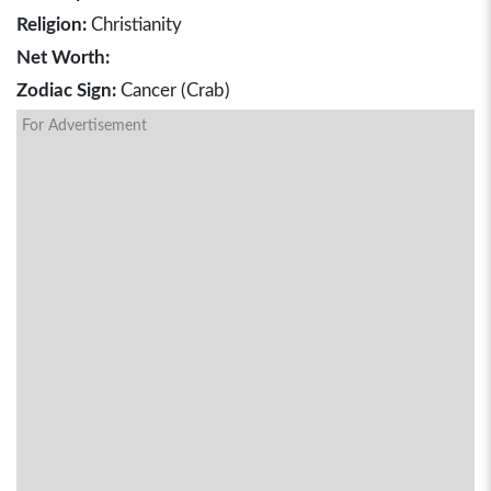
Religion:
Christianity
Net Worth:
Zodiac Sign:
Cancer (Crab)
For Advertisement