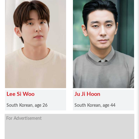
Lee Si Woo
Ju Ji Hoon
South Korean, age 26
South Korean, age 44
For Advertisement