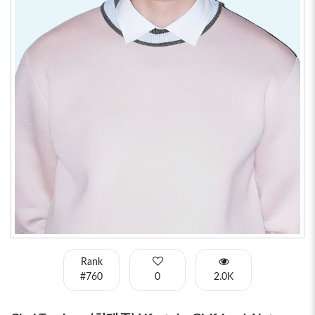
Rank
#760
0
2.0K