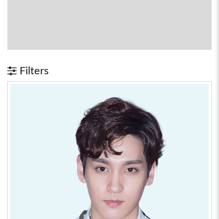
Filters