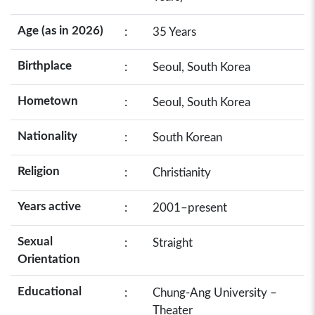
Age (as in 2026)
:
35 Years
Birthplace
:
Seoul, South Korea
Hometown
:
Seoul, South Korea
Nationality
:
South Korean
Religion
:
Christianity
Years active
:
2001–present
Sexual
:
Straight
Orientation
Educational
:
Chung-Ang University –
Theater