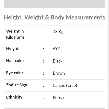
Height, Weight & Body Measurements
Weight in
:
78 Kg
Kilograms
Height
:
6’0″
Hair color
:
Black
Eye color
:
Brown
Zodiac Sign
:
Cancer (Crab)
Ethnicity
:
Korean