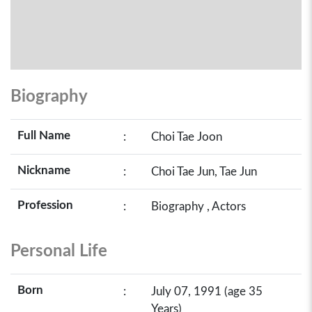
Biography
Full Name
:
Choi Tae Joon
Nickname
:
Choi Tae Jun, Tae Jun
Profession
:
Biography , Actors
Personal Life
Born
:
July 07, 1991 (age 35
Years)