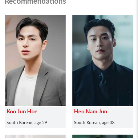
Recommendations
Koo Jun Hoe
Heo Nam Jun
South Korean, age 29
South Korean, age 33