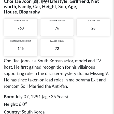
Choi Tae Joon (최태준) Lifestyle, Girlfriend, Net
worth, Family, Car, Height, Son, Age,
House, Biography
MOST POPULAR
BRON ON AUGUST
35 YEARS OLD
760
76
28
BORN IN
SOUTH KOREA
CANCER (CRAB)
146
72
Choi Tae-joon is a South Korean actor, model and TV
host. He first gained recognition for his villainous
supporting role in the disaster-mystery drama Missing 9.
He has since taken on lead roles in melodrama Exit and
romcom So I Married the Anti-fan.
Born:
July 07, 1991 (age 35 Years)
Height:
6’0″
Country:
South Korea