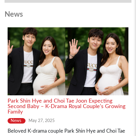
News
Park Shin Hye and Choi Tae Joon Expecting
Second Baby – K-Drama Royal Couple’s Growing
Family
News
May 27, 2025
Beloved K-drama couple Park Shin Hye and Choi Tae