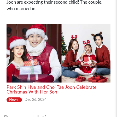
Joon are expecting their second child! The couple,
who married in...
Park Shin Hye and Choi Tae Joon Celebrate
Christmas With Her Son
News
Dec 26, 2024