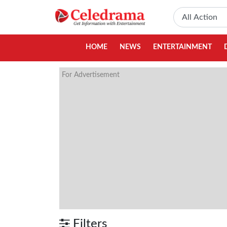
HOME
NEWS
ENTERTAINMENT
For Advertisement
Filters