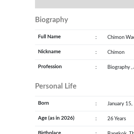
Biography
Full Name
:
Chimon Wac
Nickname
:
Chimon
Profession
:
Biography ,
Personal Life
Born
:
January 15,
Age (as in 2026)
:
26 Years
Birthplace
:
Bangkok, Th