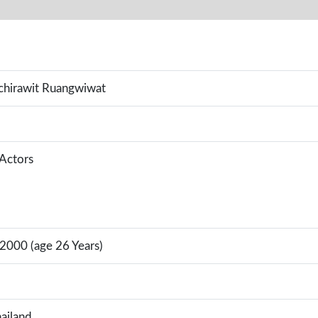
hirawit Ruangwiwat
 Actors
 2000 (age 26 Years)
ailand