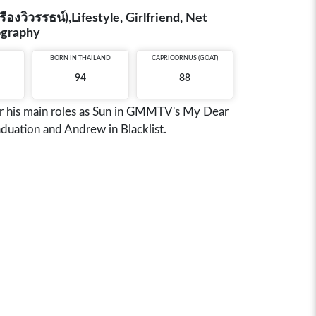
งวิวรรธน์),Lifestyle, Girlfriend, Net
iography
BORN IN
THAILAND
CAPRICORNUS (GOAT)
94
88
or his main roles as Sun in GMMTV's My Dear
duation and Andrew in Blacklist.