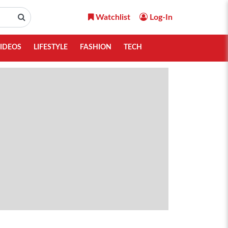
Watchlist
Log-In
IDEOS
LIFESTYLE
FASHION
TECH