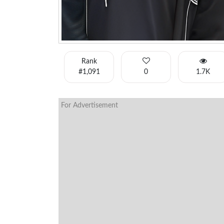
Rank
#1,091
0
1.7K
For Advertisement