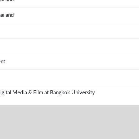
ailand
nt
Digital Media & Film at Bangkok University