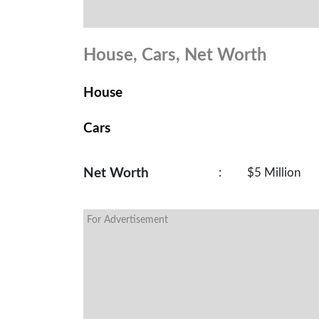
House, Cars, Net Worth
House
Cars
Net Worth
:
$5 Million
For Advertisement