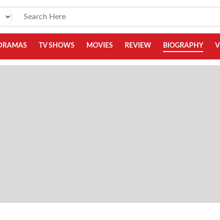
DRAMAS
TV SHOWS
MOVIES
REVIEW
BIOGRAPHY
V