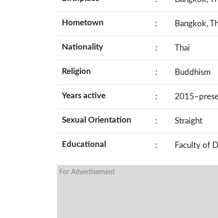
Hometown
:
Bangkok, Th
Nationality
:
Thai
Religion
:
Buddhism
Years active
:
2015–prese
Sexual Orientation
:
Straight
Educational
:
Faculty of 
For Advertisement