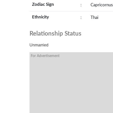
Zodiac Sign
:
Capricornus
Ethnicity
:
Thai
Relationship Status
Unmarried
For Advertisement