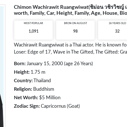
Chimon Wachirawit Ruangwiwat(ชิม่อน วชิรวิชญ์ เรือ
worth, Family, Car, Height, Family, Age, House, B
MOST POPULAR
BRON ON AUGUST
26 YEARS OLD
1,091
98
32
Wachirawit Ruangwiwat is a Thai actor. He is known f
Loser: Edge of 17, Wave in The Gifted, The Gifted: Gra
Born:
January 15, 2000 (age 26 Years)
Height:
1.75 m
Country:
Thailand
Religion:
Buddhism
Net Worth:
$5 Million
Zodiac Sign:
Capricornus (Goat)