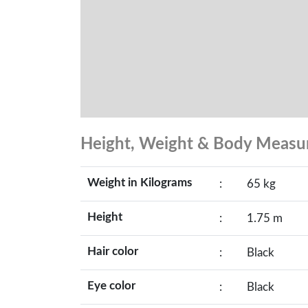
Height, Weight & Body Meas
Weight in Kilograms
:
65 kg
Height
:
1.75 m
Hair color
:
Black
Eye color
:
Black