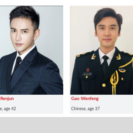
Renjun
Gao Wenfeng
e, age 42
Chinese, age 37