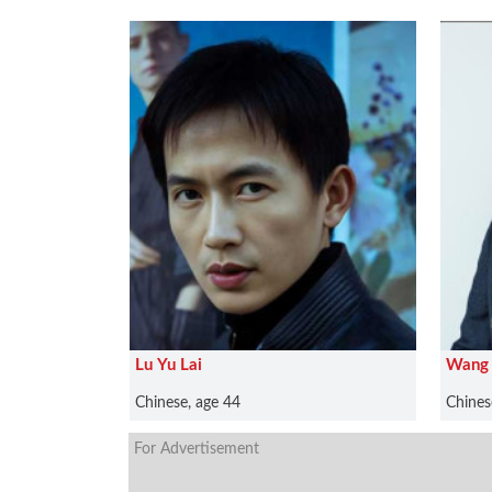
Lu Yu Lai
Wang 
Chinese, age 44
Chines
For Advertisement