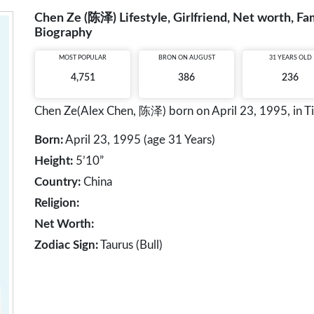
Chen Ze (陈泽) Lifestyle, Girlfriend, Net worth, Fam
Biography
MOST POPULAR
BRON ON AUGUST
31 YEARS OLD
4,751
386
236
Chen Ze(Alex Chen, 陈泽) born on April 23, 1995, in Tian
Born:
April 23, 1995 (age 31 Years)
Height:
5’10”
Country:
China
Religion:
Net Worth:
Zodiac Sign:
Taurus (Bull)