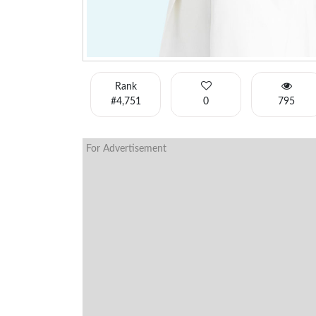
Rank
#4,751
0
795
For Advertisement