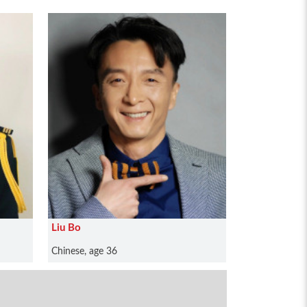
Liu Bo
Chinese, age 36