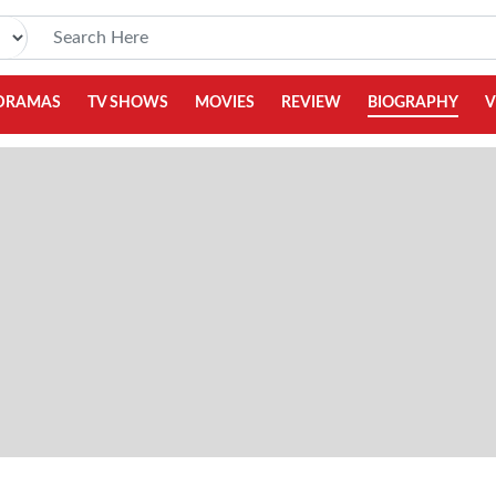
DRAMAS
TV SHOWS
MOVIES
REVIEW
BIOGRAPHY
V