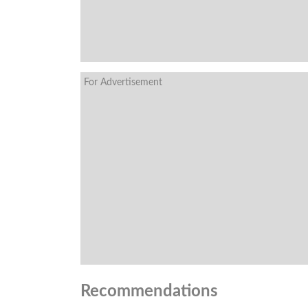
For Advertisement
Recommendations