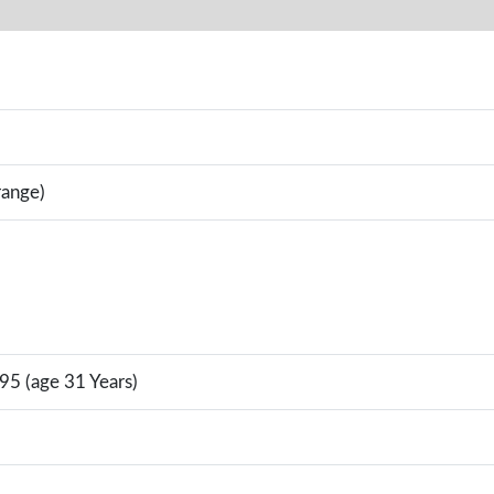
range)
95 (age 31 Years)