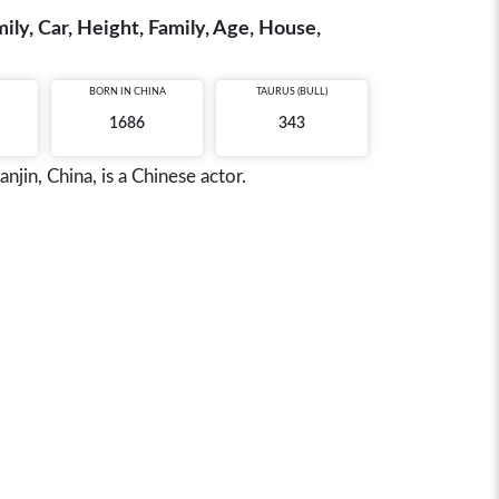
ily, Car, Height, Family, Age, House,
BORN IN
CHINA
TAURUS (BULL)
1686
343
jin, China, is a Chinese actor.