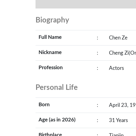
Biography
Full Name
:
Chen Ze
Nickname
:
Cheng Zi(O
Profession
:
Actors
Personal Life
Born
:
April 23, 19
Age (as in 2026)
:
31 Years
Birthplace
:
Tianjin