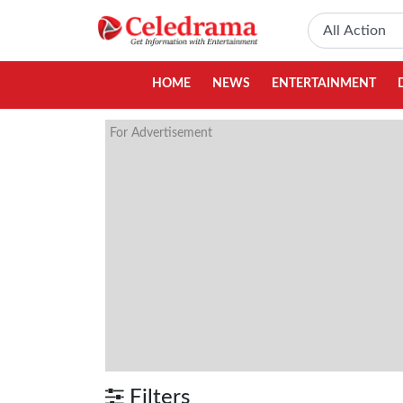
HOME
NEWS
ENTERTAINMENT
For Advertisement
Filters