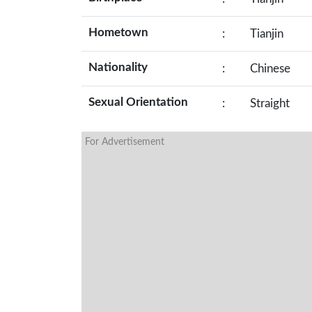
Hometown
:
Tianjin
Nationality
:
Chinese
Sexual Orientation
:
Straight
For Advertisement