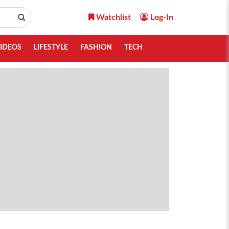
Watchlist
Log-In
IDEOS
LIFESTYLE
FASHION
TECH