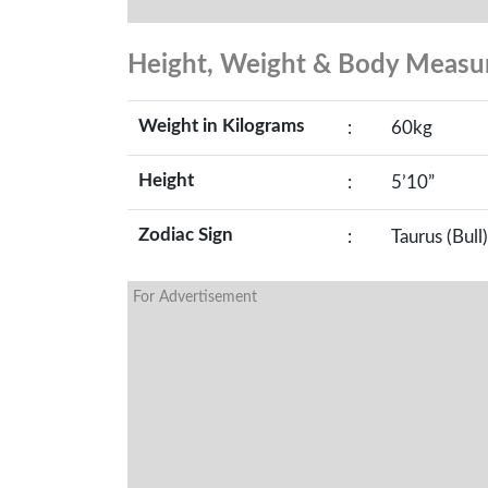
Height, Weight & Body Meas
Weight in Kilograms
:
60kg
Height
:
5’10”
Zodiac Sign
:
Taurus (Bull)
For Advertisement