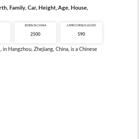
h, Family, Car, Height, Age, House,
BORN IN
CHINA
CAPRICORNUS (GOAT)
2500
590
in Hangzhou, Zhejiang, China, is a Chinese