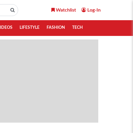
Watchlist
Log-In
IDEOS
LIFESTYLE
FASHION
TECH