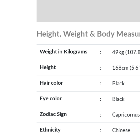
Height, Weight & Body Meas
Weight in Kilograms
:
49kg (107.8
Height
:
168cm (5'6"
Hair color
:
Black
Eye color
:
Black
Zodiac Sign
:
Capricornus
Ethnicity
:
Chinese