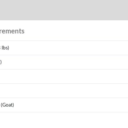
urements
 lbs)
)
 (Goat)