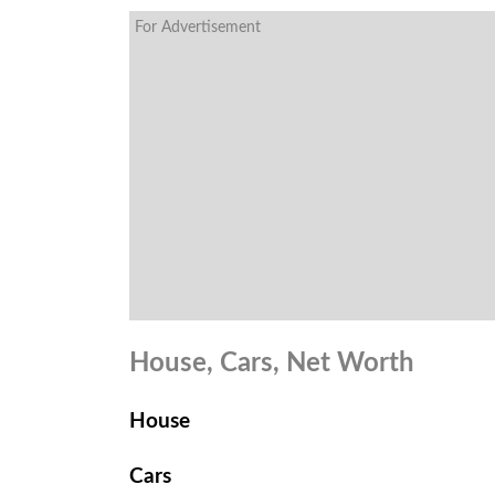
For Advertisement
House, Cars, Net Worth
House
Cars