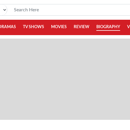
DRAMAS
TV SHOWS
MOVIES
REVIEW
BIOGRAPHY
V