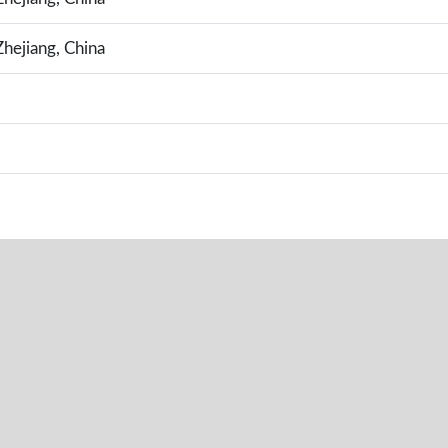
hejiang, China