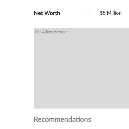
Net Worth
:
$5 Million
For Advertisement
Recommendations