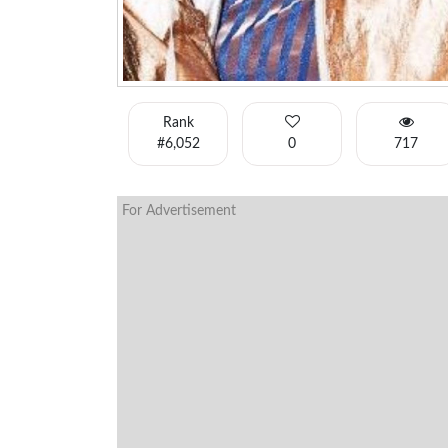
Rank
#6,052
0
717
For Advertisement