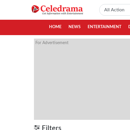
HOME
NEWS
ENTERTAINMENT
For Advertisement
Filters