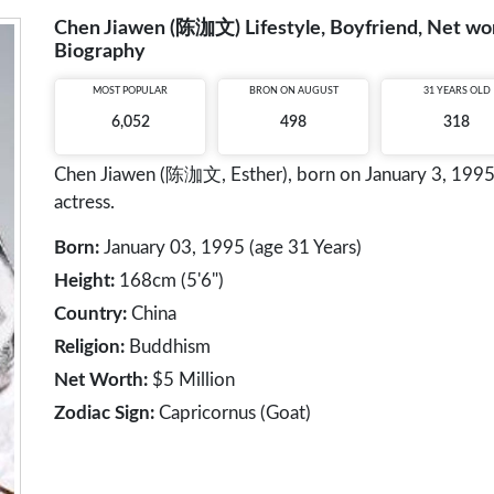
Chen Jiawen (陈泇文) Lifestyle, Boyfriend, Net wort
Biography
MOST POPULAR
BRON ON AUGUST
31 YEARS OLD
6,052
498
318
Chen Jiawen (陈泇文, Esther), born on January 3, 1995, 
actress.
Born:
January 03, 1995 (age 31 Years)
Height:
168cm (5'6")
Country:
China
Religion:
Buddhism
Net Worth:
$5 Million
Zodiac Sign:
Capricornus (Goat)