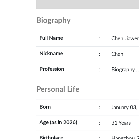
Biography
Full Name
:
Chen Jiawe
Nickname
:
Chen
Profession
:
Biography ,
Personal Life
Born
:
January 03,
Age (as in 2026)
:
31 Years
Birthplace
:
Hangzhou, Z