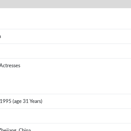
n
 Actresses
 1995 (age 31 Years)
hejiang, China