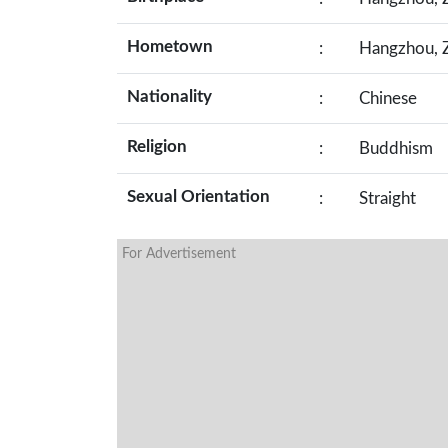
Hometown
:
Hangzhou, Z
Nationality
:
Chinese
Religion
:
Buddhism
Sexual Orientation
:
Straight
For Advertisement