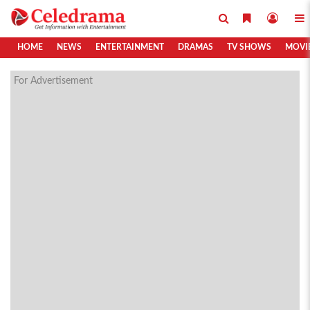
HOME
NEWS
ENTERTAINMENT
DRAMAS
TV SHOWS
MOVI
For Advertisement