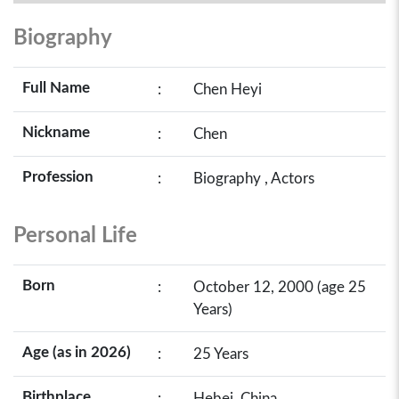
Biography
Full Name
:
Chen Heyi
Nickname
:
Chen
Profession
:
Biography , Actors
Personal Life
Born
:
October 12, 2000 (age 25
Years)
Age (as in 2026)
:
25 Years
Birthplace
:
Hebei, China