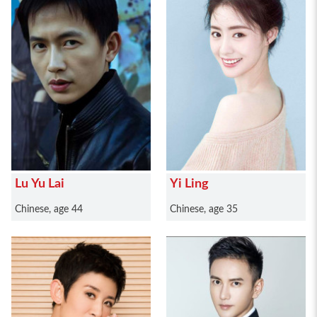
Lu Yu Lai
Yi Ling
Chinese, age 44
Chinese, age 35