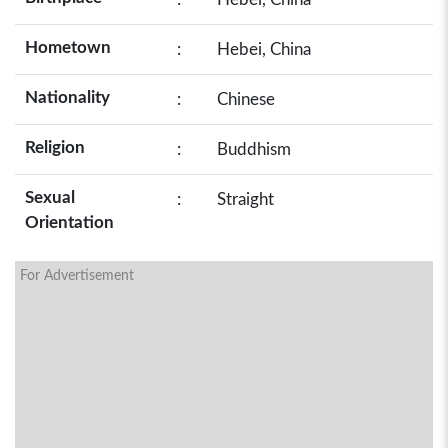
Hometown
:
Hebei, China
Nationality
:
Chinese
Religion
:
Buddhism
Sexual
:
Straight
Orientation
For Advertisement