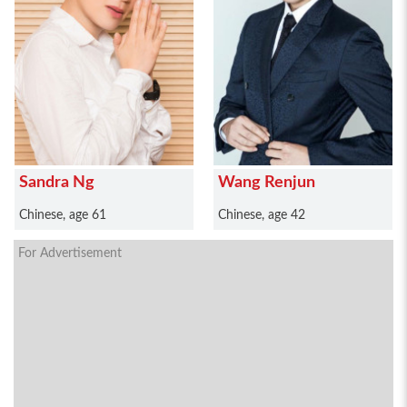
Sandra Ng
Wang Renjun
Chinese, age 61
Chinese, age 42
For Advertisement