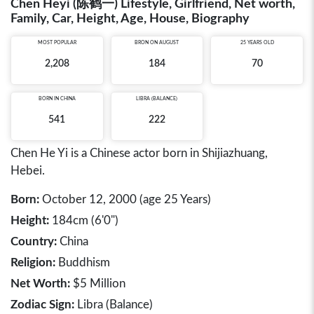
Chen Heyi (陈鹤一) Lifestyle, Girlfriend, Net worth,
Family, Car, Height, Age, House, Biography
MOST POPULAR
BRON ON AUGUST
25 YEARS OLD
2,208
184
70
BORN IN
CHINA
LIBRA (BALANCE)
541
222
Chen He Yi is a Chinese actor born in Shijiazhuang,
Hebei.
Born:
October 12, 2000 (age 25 Years)
Height:
184cm (6'0")
Country:
China
Religion:
Buddhism
Net Worth:
$5 Million
Zodiac Sign:
Libra (Balance)