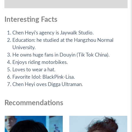
Interesting Facts
Chen Heyi's agency is Jaywalk Studio.
Education: he studied at the Hangzhou Normal
University.
He owns huge fans in Douyin (Tik Tok China).
Enjoys riding motorbikes.
Loves to wear a hat.
Favorite Idol: BlackPink-Lisa.
Chen Heyi oves Digga Ultraman.
Recommendations