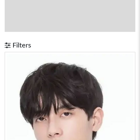
Filters