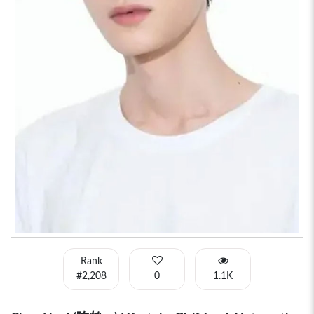
Rank
#2,208
0
1.1K