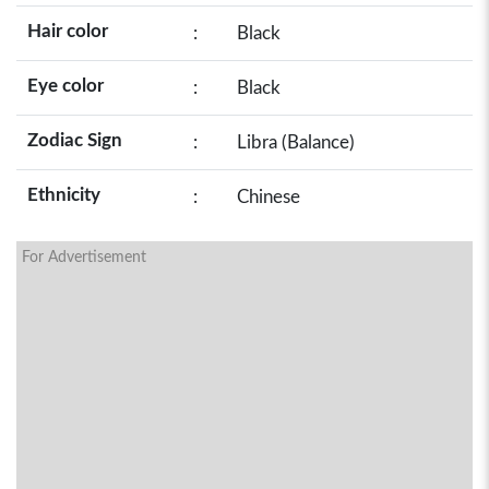
Hair color
:
Black
Eye color
:
Black
Zodiac Sign
:
Libra (Balance)
Ethnicity
:
Chinese
For Advertisement