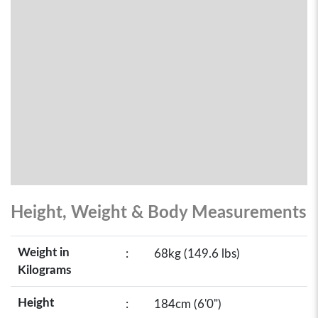
Height, Weight & Body Measurements
Weight in
:
68kg (149.6 lbs)
Kilograms
Height
:
184cm (6'0")