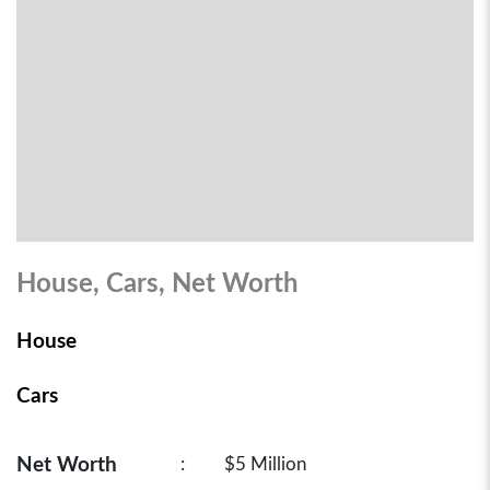
House, Cars, Net Worth
House
Cars
Net Worth
:
$5 Million