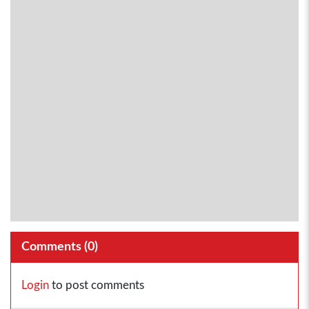
Comments (
0
)
Login
to post comments