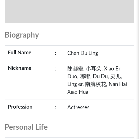
Biography
Full Name
:
Chen Du Ling
Nickname
:
陳都靈, 小耳朵, Xiao Er
Duo, 嘟嘟, Du Du, 灵儿,
Ling er, 南航校花, Nan Hai
Xiao Hua
Profession
:
Actresses
Personal Life