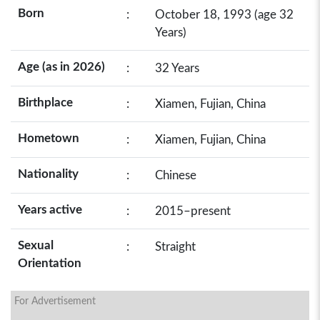
Born
:
October 18, 1993 (age 32
Years)
Age (as in 2026)
:
32 Years
Birthplace
:
Xiamen, Fujian, China
Hometown
:
Xiamen, Fujian, China
Nationality
:
Chinese
Years active
:
2015–present
Sexual
:
Straight
Orientation
For Advertisement