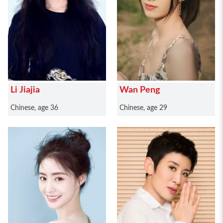
Li Jiajia
Wan Peng
Chinese, age 36
Chinese, age 29