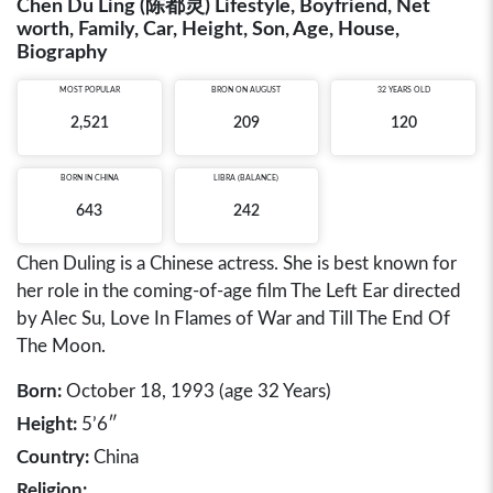
Chen Du Ling (陈都灵) Lifestyle, Boyfriend, Net
worth, Family, Car, Height, Son, Age, House,
Biography
MOST POPULAR
BRON ON AUGUST
32 YEARS OLD
2,521
209
120
BORN IN
CHINA
LIBRA (BALANCE)
643
242
Chen Duling is a Chinese actress. She is best known for
her role in the coming-of-age film The Left Ear directed
by Alec Su, Love In Flames of War and Till The End Of
The Moon.
Born:
October 18, 1993 (age 32 Years)
Height:
5’6″
Country:
China
Religion: