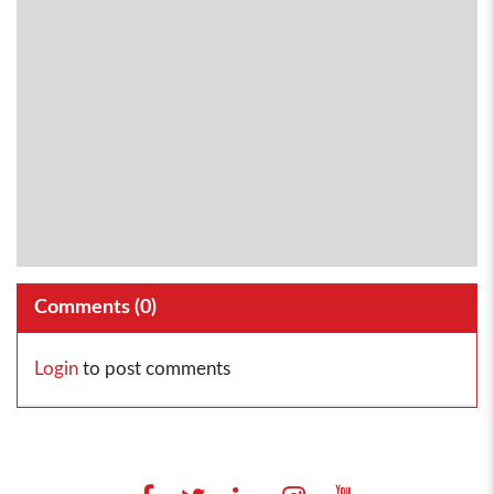
Comments (
0
)
Login
to post comments