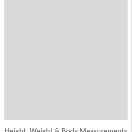
Height, Weight & Body Measurements