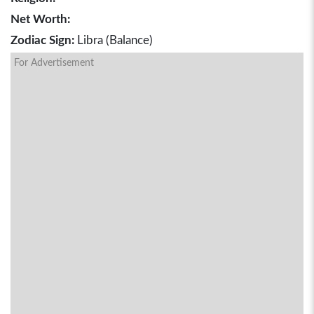
Net Worth:
Zodiac Sign:
Libra (Balance)
For Advertisement