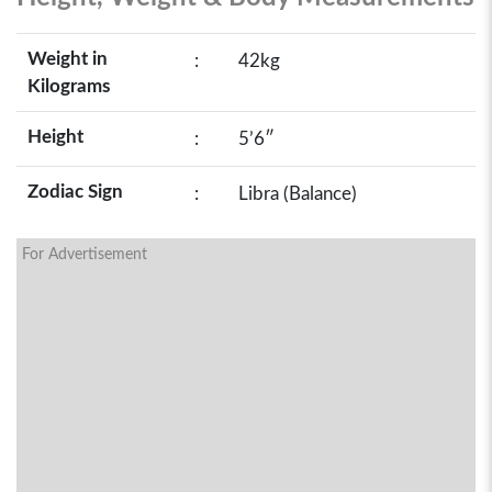
Weight in
:
42kg
Kilograms
Height
:
5’6″
Zodiac Sign
:
Libra (Balance)
For Advertisement