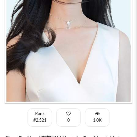
Rank
#2,521
0
1.0K