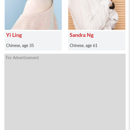
Yi Ling
Sandra Ng
Chinese, age 35
Chinese, age 61
For Advertisement