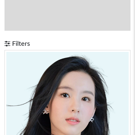
Filters