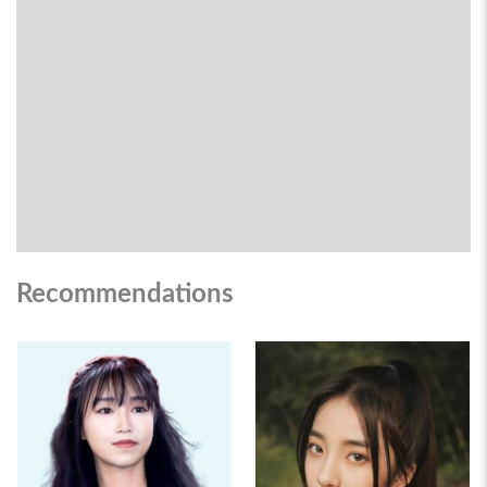
Recommendations