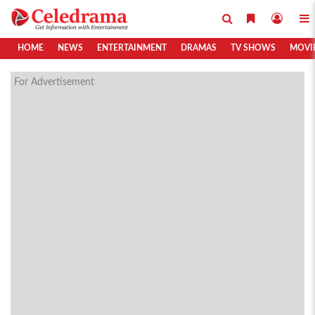
HOME
NEWS
ENTERTAINMENT
DRAMAS
TV SHOWS
MOVI
For Advertisement