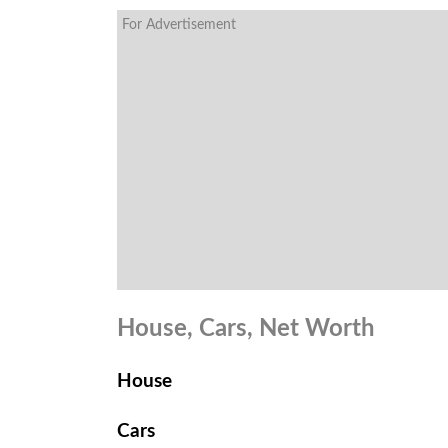
For Advertisement
House, Cars, Net Worth
House
Cars