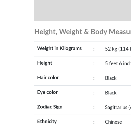
Height, Weight & Body Meas
Weight in Kilograms
:
52 kg (114 l
Height
:
5 feet 6 inc
Hair color
:
Black
Eye color
:
Black
Zodiac Sign
:
Sagittarius 
Ethnicity
:
Chinese