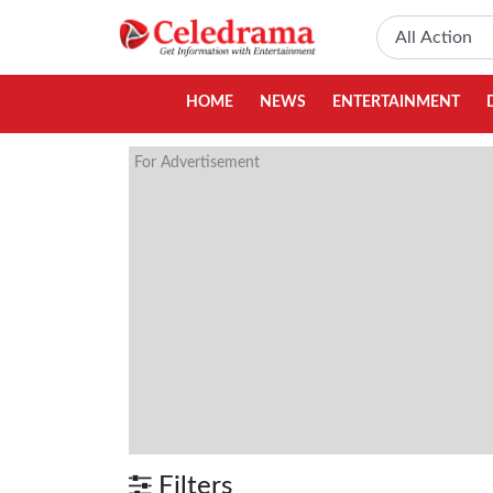
HOME
NEWS
ENTERTAINMENT
For Advertisement
Filters