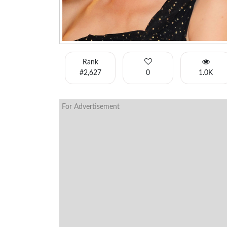
Rank
#2,627
0
1.0K
For Advertisement