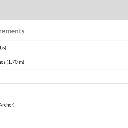
urements
bs)
hes (1.70 m)
(Archer)