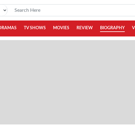
DRAMAS
TV SHOWS
MOVIES
REVIEW
BIOGRAPHY
V