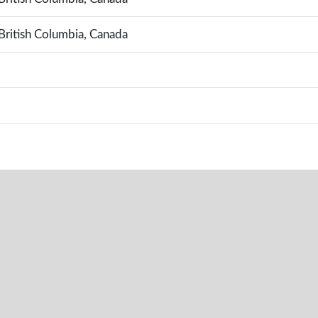
British Columbia, Canada