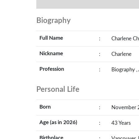
Biography
Full Name
:
Charlene Ch
Nickname
:
Charlene
Profession
:
Biography ,
Personal Life
Born
:
November 22
Age (as in 2026)
:
43 Years
Birthplace
:
Vancouver, 