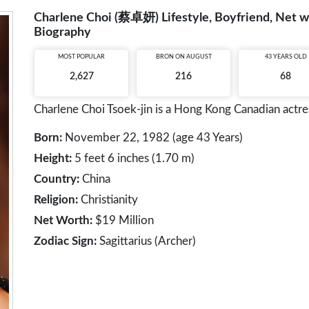
Charlene Choi (蔡卓妍) Lifestyle, Boyfriend, Net wo
Biography
MOST POPULAR
BRON ON AUGUST
43 YEARS OLD
2,627
216
68
Charlene Choi Tsoek-jin is a Hong Kong Canadian actres
Born:
November 22, 1982 (age 43 Years)
Height:
5 feet 6 inches (1.70 m)
Country:
China
Religion:
Christianity
Net Worth:
$19 Million
Zodiac Sign:
Sagittarius (Archer)