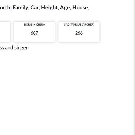
rth, Family, Car, Height, Age, House,
BORN IN
CHINA
SAGITTARIUS (ARCHER)
687
266
s and singer.