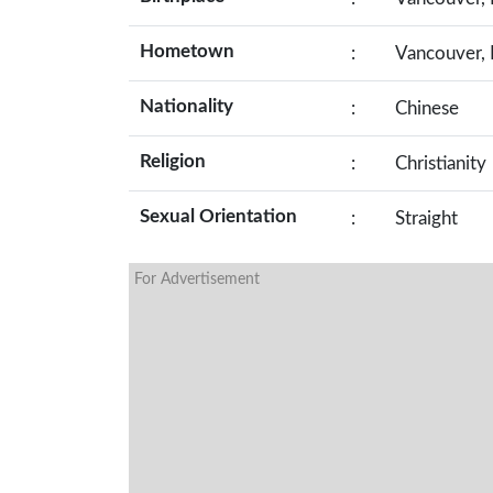
Hometown
:
Vancouver, 
Nationality
:
Chinese
Religion
:
Christianity
Sexual Orientation
:
Straight
For Advertisement