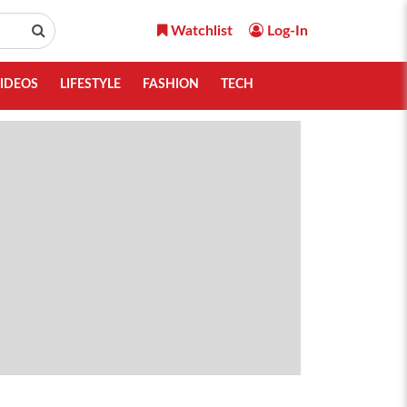
Watchlist
Log-In
IDEOS
LIFESTYLE
FASHION
TECH