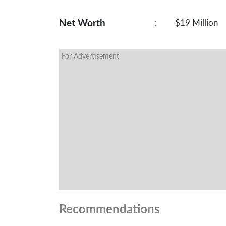
Net Worth
:
$19 Million
For Advertisement
Recommendations