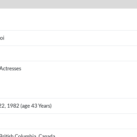
oi
 Actresses
, 1982 (age 43 Years)
British Columbia, Canada