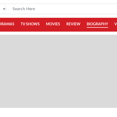
DRAMAS
TV SHOWS
MOVIES
REVIEW
BIOGRAPHY
V