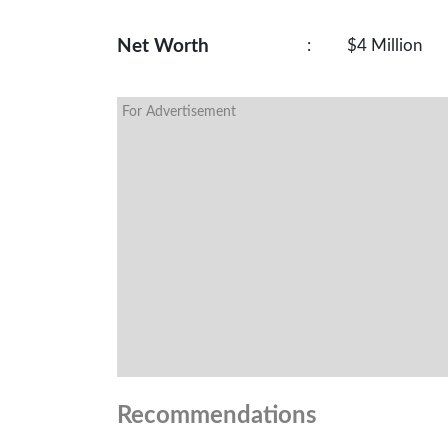
Net Worth
:
$4 Million
For Advertisement
Recommendations