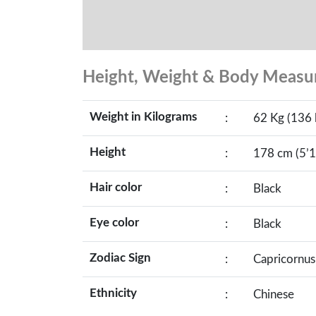
Height, Weight & Body Meas
Weight in Kilograms
:
62 Kg (136 
Height
:
178 cm (5’1
Hair color
:
Black
Eye color
:
Black
Zodiac Sign
:
Capricornus
Ethnicity
:
Chinese