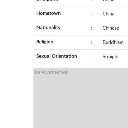
Hometown
:
China
Nationality
:
Chinese
Religion
:
Buddhism
Sexual Orientation
:
Straight
For Advertisement