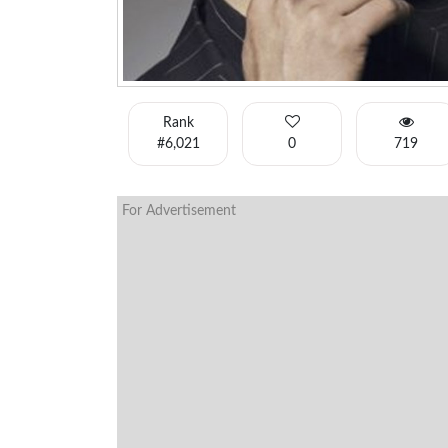
Rank
#6,021
0
719
For Advertisement