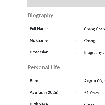
Biography
Full Name
:
Chang Chen
Nickname
:
Chang
Profession
:
Biography ,
Personal Life
Born
:
August 03, 
Age (as in 2026)
:
51 Years
Birthplace
:
China