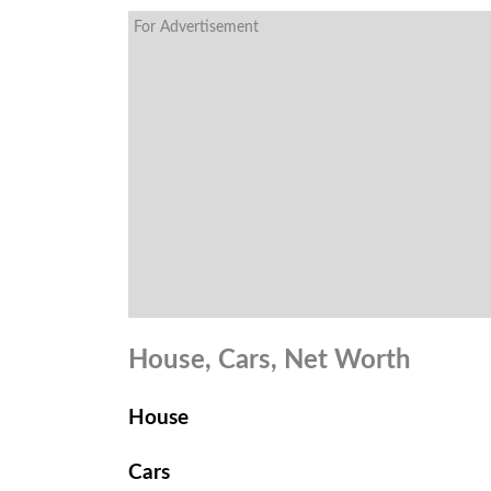
For Advertisement
House, Cars, Net Worth
House
Cars