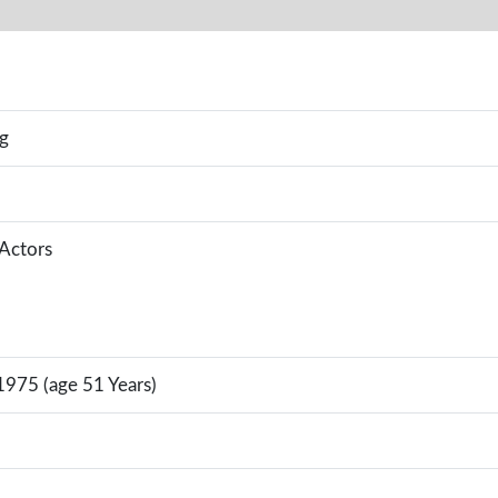
g
 Actors
1975 (age 51 Years)