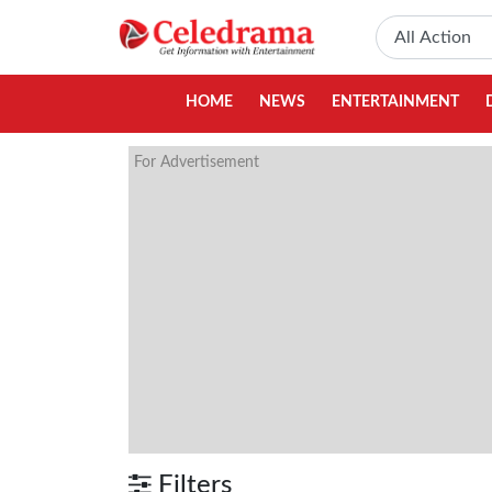
HOME
NEWS
ENTERTAINMENT
For Advertisement
Filters