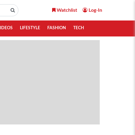
Watchlist
Log-In
IDEOS
LIFESTYLE
FASHION
TECH