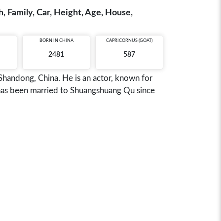
, Family, Car, Height, Age, House,
BORN IN
CHINA
CAPRICORNUS (GOAT)
2481
587
Shandong, China. He is an actor, known for
has been married to Shuangshuang Qu since