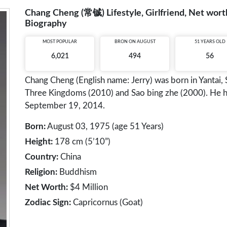
Chang Cheng (常铖) Lifestyle, Girlfriend, Net worth
Biography
MOST POPULAR
BRON ON AUGUST
51 YEARS OLD
6,021
494
56
Chang Cheng (English name: Jerry) was born in Yantai, 
Three Kingdoms (2010) and Sao bing zhe (2000). He 
September 19, 2014.
Born:
August 03, 1975 (age 51 Years)
Height:
178 cm (5’10”)
Country:
China
Religion:
Buddhism
Net Worth:
$4 Million
Zodiac Sign:
Capricornus (Goat)