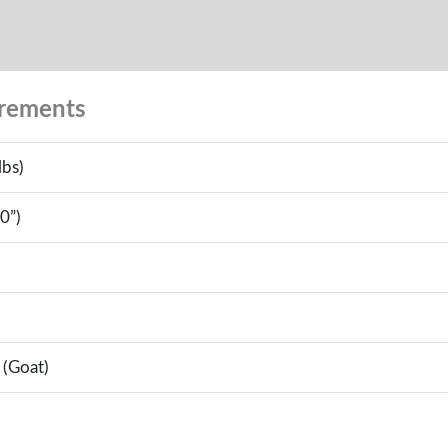
urements
lbs)
0”)
 (Goat)