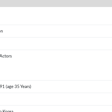
on
 Actors
91 (age 35 Years)
h Korea