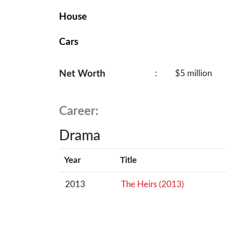
House
Cars
Net Worth
:
$5 million
Career:
Drama
Year
Title
2013
The Heirs (2013)