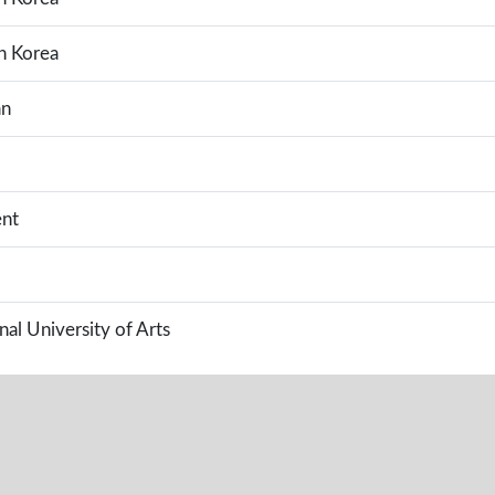
h Korea
an
nt
al University of Arts