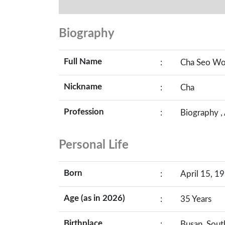
Biography
Full Name
:
Cha Seo W
Nickname
:
Cha
Profession
:
Biography ,
Personal Life
Born
:
April 15, 19
Age (as in 2026)
:
35 Years
Birthplace
:
Busan, Sout