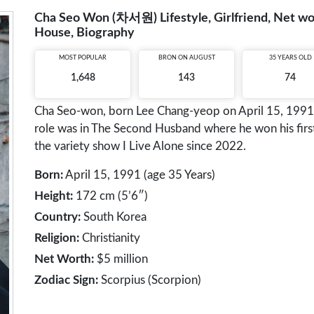
Cha Seo Won (차서원) Lifestyle, Girlfriend, Net wort
House, Biography
MOST POPULAR
BRON ON AUGUST
35 YEARS OLD
1,648
143
74
Cha Seo-won, born Lee Chang-yeop on April 15, 1991, 
role was in The Second Husband where he won his first
the variety show I Live Alone since 2022.
Born:
April 15, 1991 (age 35 Years)
Height:
172 cm (5’6″)
Country:
South Korea
Religion:
Christianity
Net Worth:
$5 million
Zodiac Sign:
Scorpius (Scorpion)