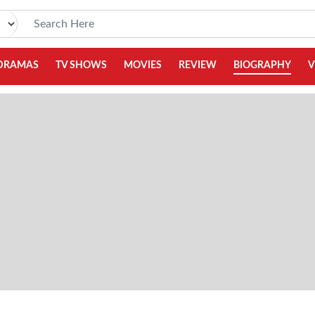
DRAMAS
TV SHOWS
MOVIES
REVIEW
BIOGRAPHY
V