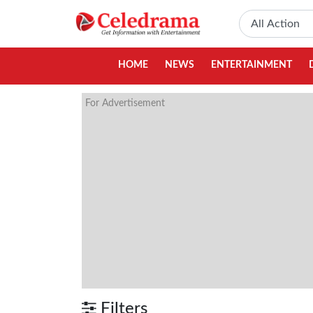
HOME
NEWS
ENTERTAINMENT
For Advertisement
Filters