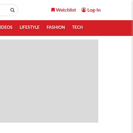
Watchlist
Log-In
IDEOS
LIFESTYLE
FASHION
TECH