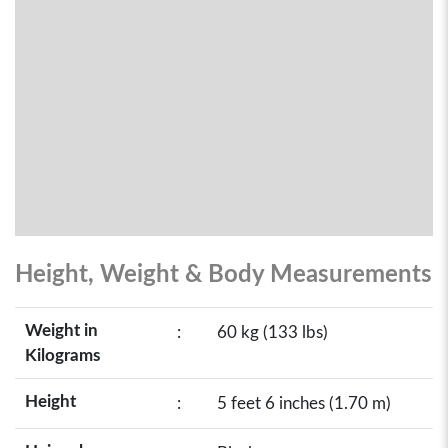
Height, Weight & Body Measurements
Weight in
:
60 kg (133 lbs)
Kilograms
Height
:
5 feet 6 inches (1.70 m)