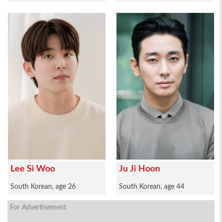
Lee Si Woo
Ju Ji Hoon
South Korean, age 26
South Korean, age 44
For Advertisement