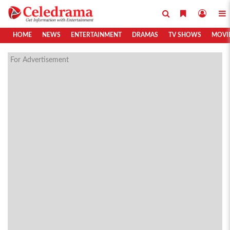
HOME
NEWS
ENTERTAINMENT
DRAMAS
TV SHOWS
MOVI
For Advertisement