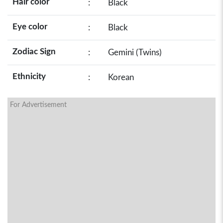
Hair color
:
Black
Eye color
:
Black
Zodiac Sign
:
Gemini (Twins)
Ethnicity
:
Korean
For Advertisement