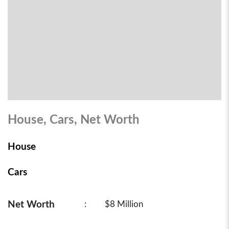
House, Cars, Net Worth
House
Cars
Net Worth
:
$8 Million