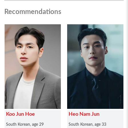
Recommendations
Koo Jun Hoe
Heo Nam Jun
South Korean, age 29
South Korean, age 33