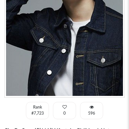
Rank
#7,723
0
596