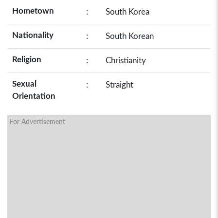
Hometown
:
South Korea
Nationality
:
South Korean
Religion
:
Christianity
Sexual
:
Straight
Orientation
For Advertisement