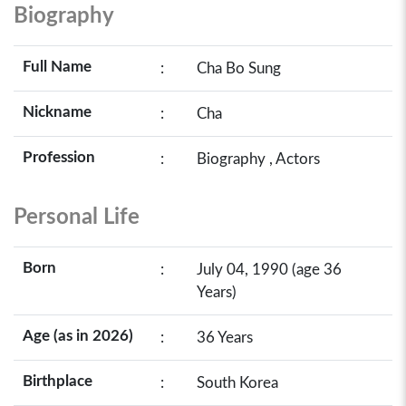
Biography
Full Name
:
Cha Bo Sung
Nickname
:
Cha
Profession
:
Biography , Actors
Personal Life
Born
:
July 04, 1990 (age 36
Years)
Age (as in 2026)
:
36 Years
Birthplace
:
South Korea