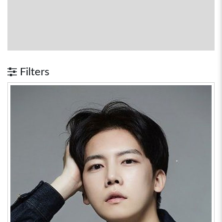
Filters