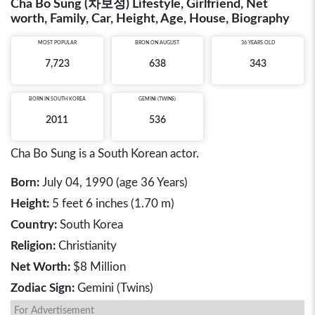
Cha Bo Sung (차보성) Lifestyle, Girlfriend, Net
worth, Family, Car, Height, Age, House, Biography
MOST POPULAR
BRON ON AUGUST
36 YEARS OLD
7,723
638
343
BORN IN
SOUTH KOREA
GEMINI (TWINS)
2011
536
Cha Bo Sung is a South Korean actor.
Born:
July 04, 1990 (age 36 Years)
Height:
5 feet 6 inches (1.70 m)
Country:
South Korea
Religion:
Christianity
Net Worth:
$8 Million
Zodiac Sign:
Gemini (Twins)
For Advertisement