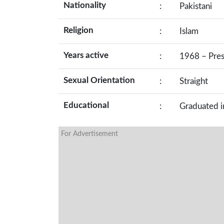
Nationality
:
Pakistani
Religion
:
Islam
Years active
:
1968 – Pre
Sexual Orientation
:
Straight
Educational
:
Graduated i
For Advertisement