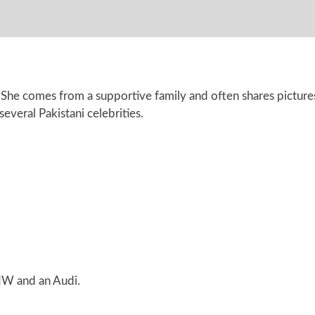
 She comes from a supportive family and often shares pictures
everal Pakistani celebrities.
MW and an Audi.