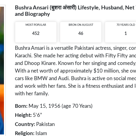
Bushra Ansari (बुशरा अंसारी) Lifestyle, Husband, Ne
and Biography
MOST POPULAR
BRON ON AUGUST
70 YEARS OLD
452
46
1
Bushra Ansari is a versatile Pakistani actress, singer, 
Karachi. She made her acting debut with Fifty Fifty an
and Dhoop Kinare. Known for her singing and comedy, 
With a net worth of approximately $10 million, she ow
cars like BMW and Audi. Bushra is active on social med
and work with her fans. She is a fitness enthusiast and 
with her family.
Born:
May 15, 1956 (age 70 Years)
Height:
5’6”
Country:
Pakistan
Religion:
Islam