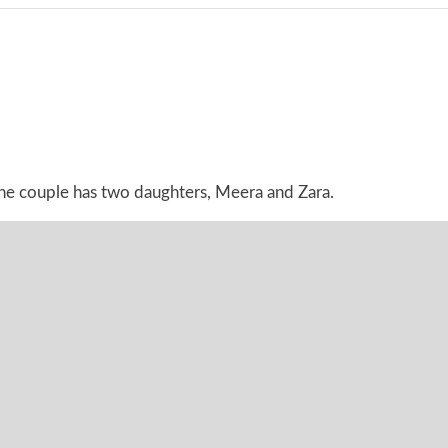
The couple has two daughters, Meera and Zara.