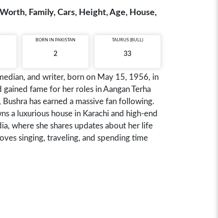
t Worth, Family, Cars, Height, Age, House,
BORN IN
PAKISTAN
TAURUS (BULL)
2
33
comedian, and writer, born on May 15, 1956, in
d gained fame for her roles in Aangan Terha
Bushra has earned a massive fan following.
ns a luxurious house in Karachi and high-end
ia, where she shares updates about her life
loves singing, traveling, and spending time