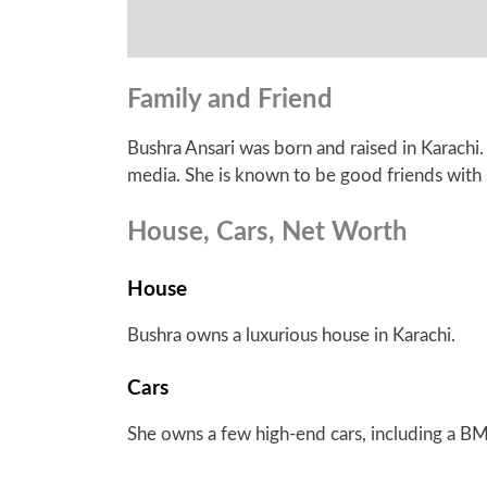
Family and Friend
Bushra Ansari was born and raised in Karachi.
media. She is known to be good friends with s
House, Cars, Net Worth
House
Bushra owns a luxurious house in Karachi.
Cars
She owns a few high-end cars, including a B