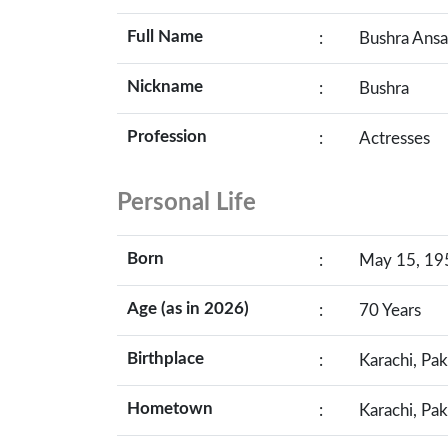
Full Name
:
Bushra Ansa
Nickname
:
Bushra
Profession
:
Actresses
Personal Life
Born
:
May 15, 195
Age (as in 2026)
:
70 Years
Birthplace
:
Karachi, Pak
Hometown
:
Karachi, Pak