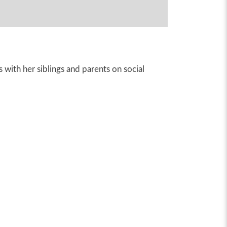
 with her siblings and parents on social