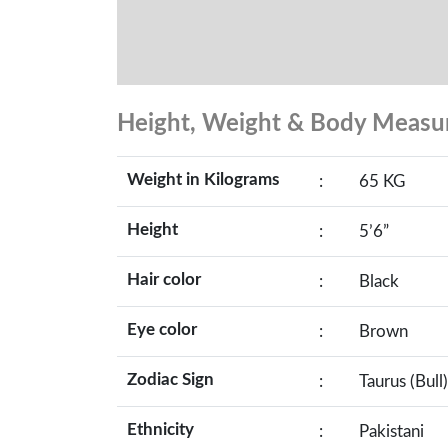
Height, Weight & Body Meas
Weight in Kilograms
:
65 KG
Height
:
5’6”
Hair color
:
Black
Eye color
:
Brown
Zodiac Sign
:
Taurus (Bull)
Ethnicity
:
Pakistani