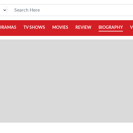
DRAMAS
TV SHOWS
MOVIES
REVIEW
BIOGRAPHY
V