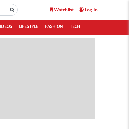
Watchlist
Log-In
IDEOS
LIFESTYLE
FASHION
TECH