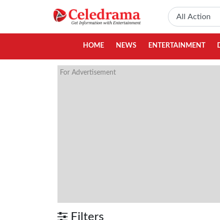
HOME
NEWS
ENTERTAINMENT
For Advertisement
Filters