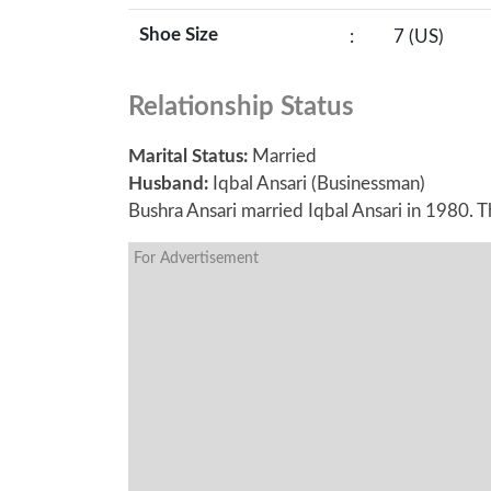
Shoe Size
:
7 (US)
Relationship Status
Marital Status:
Married
Husband:
Iqbal Ansari (Businessman)
Bushra Ansari married Iqbal Ansari in 1980. 
For Advertisement