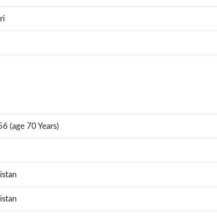
ri
6 (age 70 Years)
istan
istan