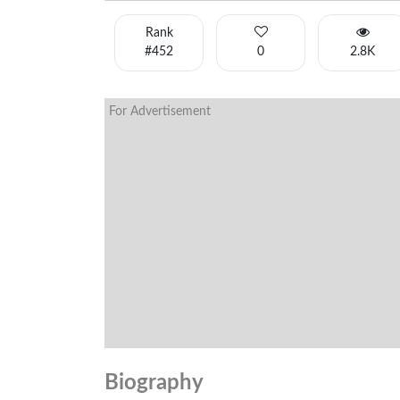
Rank
#452
0
2.8K
For Advertisement
Biography