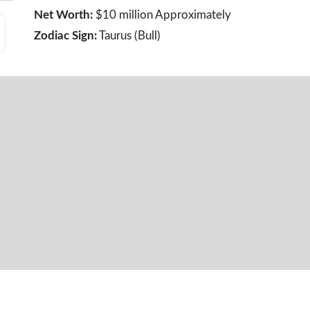
Net Worth:
$10 million Approximately
Zodiac Sign:
Taurus (Bull)