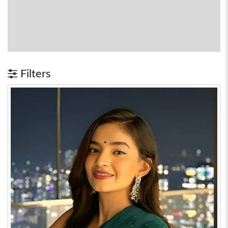
Filters