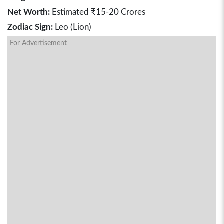
Net Worth:
Estimated ₹15-20 Crores
Zodiac Sign:
Leo (Lion)
For Advertisement