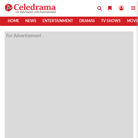
HOME
NEWS
ENTERTAINMENT
DRAMAS
TV SHOWS
MOVI
For Advertisement