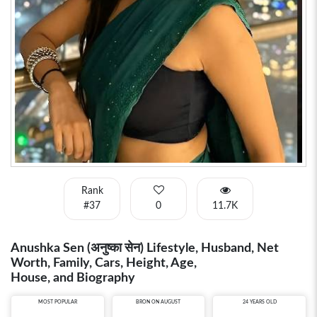
Rank
#37
0
11.7K
Anushka Sen (अनुष्का सेन) Lifestyle, Husband, Net
Worth, Family, Cars, Height, Age,
House, and Biography
MOST POPULAR
BRON ON AUGUST
24 YEARS OLD