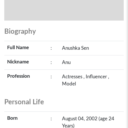
Biography
Full Name
:
Anushka Sen
Nickname
:
Anu
Profession
:
Actresses , Influencer ,
Model
Personal Life
Born
:
August 04, 2002 (age 24
Years)