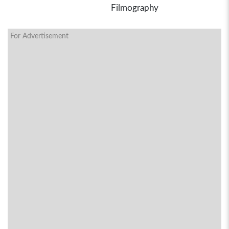
Filmography
For Advertisement