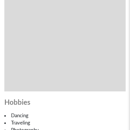
Hobbies
Dancing
Traveling