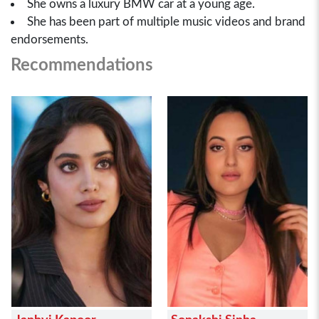
She owns a luxury BMW car at a young age.
She has been part of multiple music videos and brand
endorsements.
Recommendations