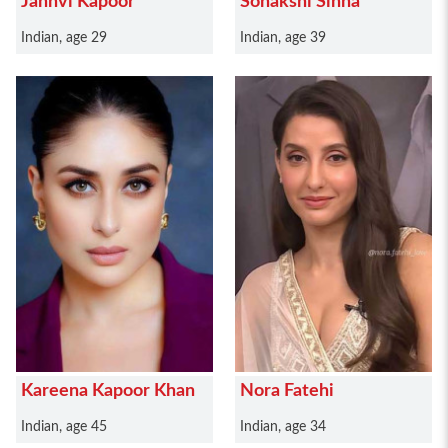
Janhvi Kapoor
Sonakshi Sinha
Indian, age 29
Indian, age 39
Kareena Kapoor Khan
Nora Fatehi
Indian, age 45
Indian, age 34