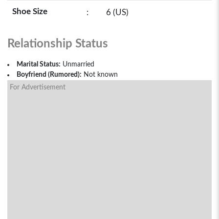
Shoe Size
:
6 (US)
Relationship Status
Marital Status:
Unmarried
Boyfriend (Rumored):
Not known
For Advertisement