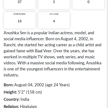
37
5
0
BORN IN
INDIA
LEO (LION)
14
4
Anushka Sen is a popular Indian actress, model, and
social media influencer. Born on August 4, 2002, in
Ranchi, she started her acting career as a child artist and
gained fame with Baal Veer. Over the years, she has
worked in multiple TV shows, web series, and music
videos. With a massive social media following, Anushka
is one of the youngest influencers in the entertainment
industry.
Born:
August 04, 2002 (age 24 Years)
Height:
5’2” (158 cm)
Country:
India
Religion:
Hinduism