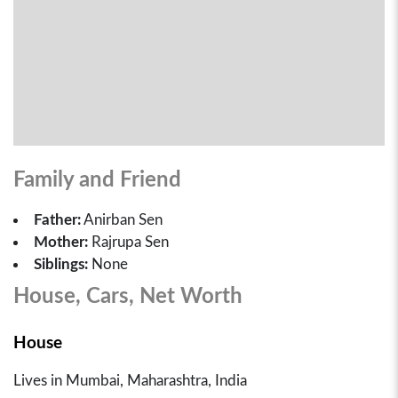
Family and Friend
Father:
Anirban Sen
Mother:
Rajrupa Sen
Siblings:
None
House, Cars, Net Worth
House
Lives in Mumbai, Maharashtra, India