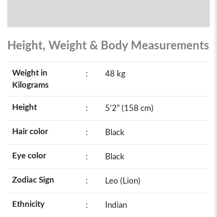
Height, Weight & Body Measurements
Weight in
:
48 kg
Kilograms
Height
:
5’2” (158 cm)
Hair color
:
Black
Eye color
:
Black
Zodiac Sign
:
Leo (Lion)
Ethnicity
:
Indian