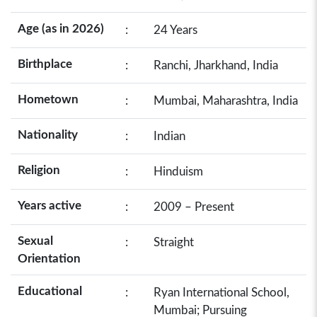
Age (as in 2026)
:
24 Years
Birthplace
:
Ranchi, Jharkhand, India
Hometown
:
Mumbai, Maharashtra, India
Nationality
:
Indian
Religion
:
Hinduism
Years active
:
2009 – Present
Sexual
:
Straight
Orientation
Educational
:
Ryan International School,
Mumbai; Pursuing