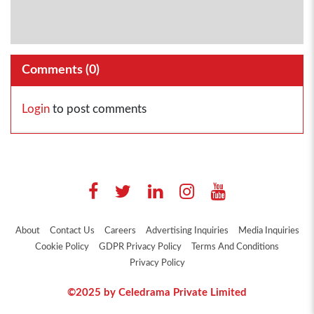
Comments (
0
)
Login
to post comments
About
Contact Us
Careers
Advertising Inquiries
Media Inquiries
Cookie Policy
GDPR Privacy Policy
Terms And Conditions
Privacy Policy
©2025 by Celedrama Private Limited