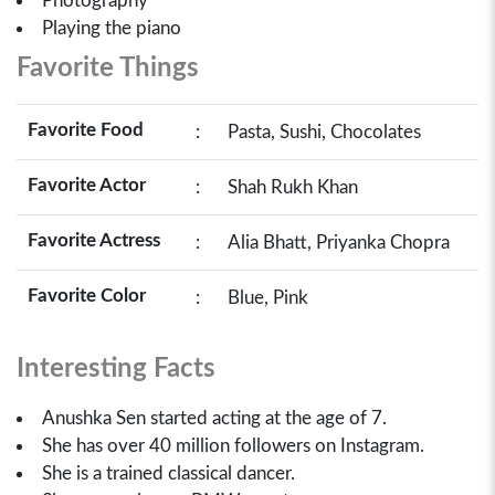
Photography
Playing the piano
Favorite Things
Favorite Food
:
Pasta, Sushi, Chocolates
Favorite Actor
:
Shah Rukh Khan
Favorite Actress
:
Alia Bhatt, Priyanka Chopra
Favorite Color
:
Blue, Pink
Interesting Facts
Anushka Sen started acting at the age of 7.
She has over 40 million followers on Instagram.
She is a trained classical dancer.