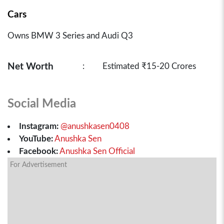
Cars
Owns BMW 3 Series and Audi Q3
Net Worth
:
Estimated ₹15-20 Crores
Social Media
Instagram:
@anushkasen0408
YouTube:
Anushka Sen
Facebook:
Anushka Sen Official
For Advertisement