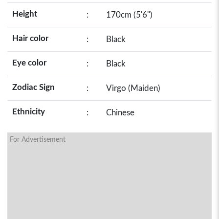
Height
:
170cm (5'6")
Hair color
:
Black
Eye color
:
Black
Zodiac Sign
:
Virgo (Maiden)
Ethnicity
:
Chinese
For Advertisement