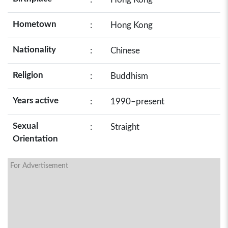
Hometown
:
Hong Kong
Nationality
:
Chinese
Religion
:
Buddhism
Years active
:
1990–present
Sexual
:
Straight
Orientation
For Advertisement