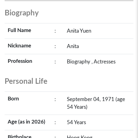
Biography
Full Name
:
Anita Yuen
Nickname
:
Anita
Profession
:
Biography , Actresses
Personal Life
Born
:
September 04, 1971 (age
54 Years)
Age (as in 2026)
:
54 Years
Birthplace
:
Hong Kong