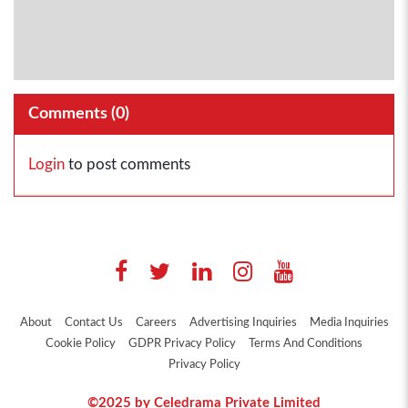
Comments (
0
)
Login
to post comments
About
Contact Us
Careers
Advertising Inquiries
Media Inquiries
Cookie Policy
GDPR Privacy Policy
Terms And Conditions
Privacy Policy
©2025 by Celedrama Private Limited