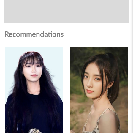
Recommendations