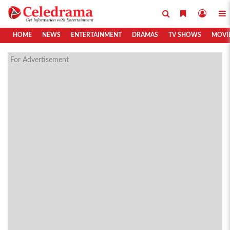
HOME
NEWS
ENTERTAINMENT
DRAMAS
TV SHOWS
MOVI
For Advertisement