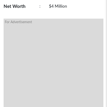
Net Worth
:
$4 Million
For Advertisement