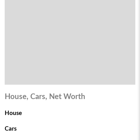
House, Cars, Net Worth
House
Cars