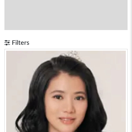
Filters