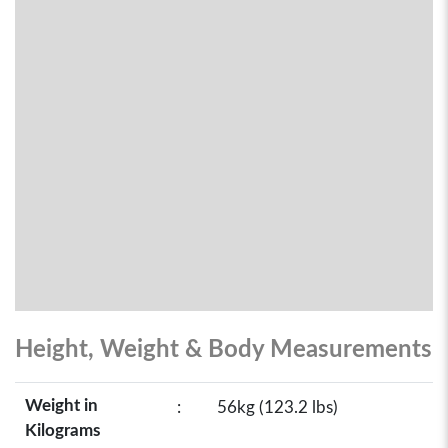
Height, Weight & Body Measurements
Weight in
:
56kg (123.2 lbs)
Kilograms