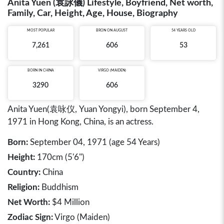
Anita Yuen (袁詠儀) Lifestyle, Boyfriend, Net worth,
Family, Car, Height, Age, House, Biography
MOST POPULAR
BRON ON AUGUST
54 YEARS OLD
7,261
606
53
BORN IN
CHINA
VIRGO (MAIDEN)
3290
606
Anita Yuen(袁咏仪, Yuan Yongyi), born September 4,
1971 in Hong Kong, China, is an actress.
Born:
September 04, 1971 (age 54 Years)
Height:
170cm (5'6")
Country:
China
Religion:
Buddhism
Net Worth:
$4 Million
Zodiac Sign:
Virgo (Maiden)