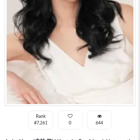
Rank
#7,261
0
644