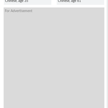
Chinese, age 35
Chinese, age 61
For Advertisement