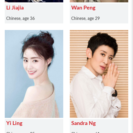
Li Jiajia
Wan Peng
Chinese, age 36
Chinese, age 29
Yi Ling
Sandra Ng