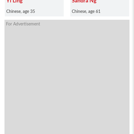
Yi Ling
Sandra Ng
Chinese, age 35
Chinese, age 61
For Advertisement