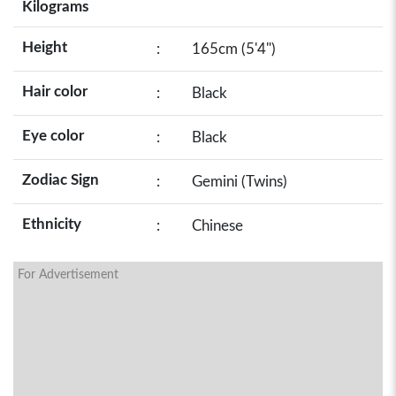
Kilograms
Height
:
165cm (5'4")
Hair color
:
Black
Eye color
:
Black
Zodiac Sign
:
Gemini (Twins)
Ethnicity
:
Chinese
For Advertisement