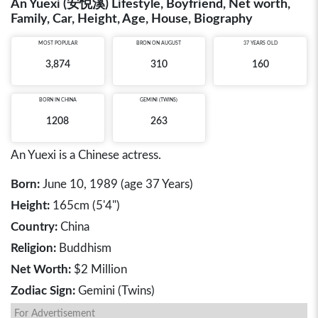
An Yuexi (安悦溪) Lifestyle, Boyfriend, Net worth,
Family, Car, Height, Age, House, Biography
MOST POPULAR
BRON ON AUGUST
37 YEARS OLD
3,874
310
160
BORN IN
CHINA
GEMINI (TWINS)
1208
263
An Yuexi is a Chinese actress.
Born:
June 10, 1989 (age 37 Years)
Height:
165cm (5'4")
Country:
China
Religion:
Buddhism
Net Worth:
$2 Million
Zodiac Sign:
Gemini (Twins)
For Advertisement