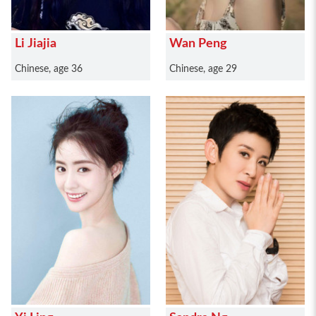
Li Jiajia
Wan Peng
Chinese, age 36
Chinese, age 29