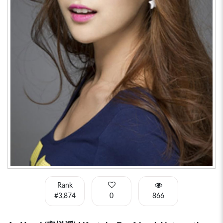
Rank
#3,874
0
866