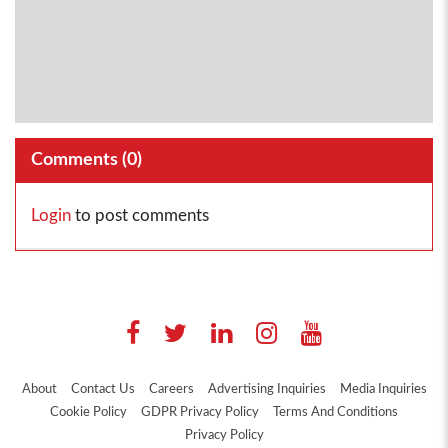
Comments (
0
)
Login
to post comments
About
Contact Us
Careers
Advertising Inquiries
Media Inquiries
Cookie Policy
GDPR Privacy Policy
Terms And Conditions
Privacy Policy