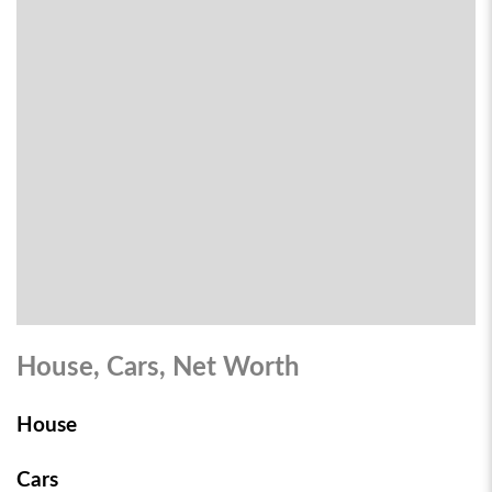
House, Cars, Net Worth
House
Cars