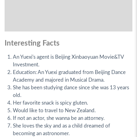
Interesting Facts
An Yuexi's agent is Beijing Xinbaoyuan Movie&TV
Investment.
Education: An Yuexi graduated from Beijing Dance
Academy and majored in Musical Drama.
She has been studying dance since she was 13 years
old.
Her favorite snack is spicy gluten.
Would like to travel to New Zealand.
If not an actor, she wanna be an attorney.
She loves the sky and as a child dreamed of
becoming an astronomer.