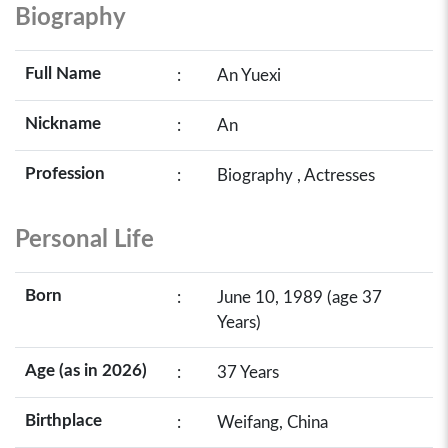
Biography
Full Name
:
An Yuexi
Nickname
:
An
Profession
:
Biography , Actresses
Personal Life
Born
:
June 10, 1989 (age 37
Years)
Age (as in 2026)
:
37 Years
Birthplace
:
Weifang, China