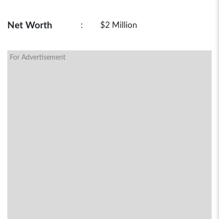
Net Worth
:
$2 Million
For Advertisement