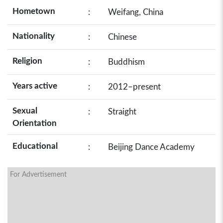
Hometown
:
Weifang, China
Nationality
:
Chinese
Religion
:
Buddhism
Years active
:
2012–present
Sexual
:
Straight
Orientation
Educational
:
Beijing Dance Academy
For Advertisement