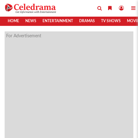
HOME
NEWS
ENTERTAINMENT
DRAMAS
TV SHOWS
MOVI
For Advertisement