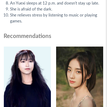
An Yuexi sleeps at 12 p.m. and doesn't stay up late.
She is afraid of the dark.
She relieves stress by listening to music or playing
games.
Recommendations