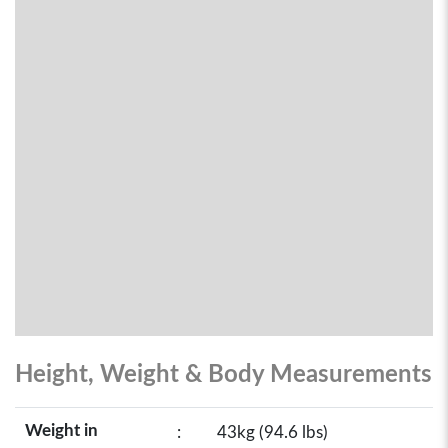
Height, Weight & Body Measurements
Weight in
:
43kg (94.6 lbs)