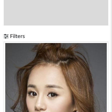
Filters