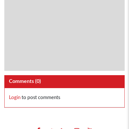
Comments (
0
)
Login
to post comments