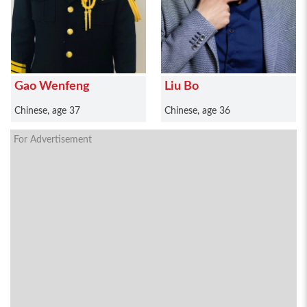
Gao Wenfeng
Liu Bo
Chinese, age 37
Chinese, age 36
For Advertisement