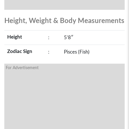
Height, Weight & Body Measurements
Height
:
5’8″
Zodiac Sign
:
Pisces (Fish)
For Advertisement