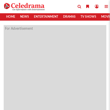
HOME
NEWS
ENTERTAINMENT
DRAMAS
TV SHOWS
MOVI
For Advertisement