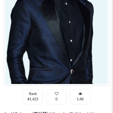
Rank
#1,425
0
1.4K