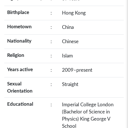
Birthplace
:
Hong Kong
Hometown
:
China
Nationality
:
Chinese
Religion
:
Islam
Years active
:
2009–present
Sexual
:
Straight
Orientation
Educational
:
Imperial College London
(Bachelor of Science in
Physics) King George V
School