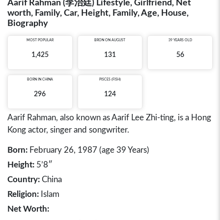
Aarif Rahman (李治廷) Lifestyle, Girlfriend, Net
worth, Family, Car, Height, Family, Age, House,
Biography
MOST POPULAR
BRON ON AUGUST
39 YEARS OLD
1,425
131
56
BORN IN
CHINA
PISCES (FISH)
296
124
Aarif Rahman, also known as Aarif Lee Zhi-ting, is a Hong
Kong actor, singer and songwriter.
Born:
February 26, 1987 (age 39 Years)
Height:
5’8″
Country:
China
Religion:
Islam
Net Worth: