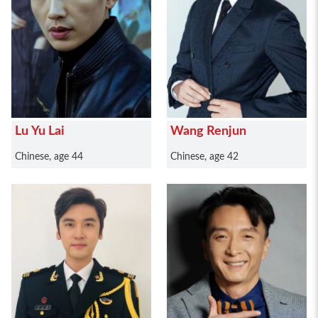
Lu Yu Lai
Wang Renjun
Chinese, age 44
Chinese, age 42