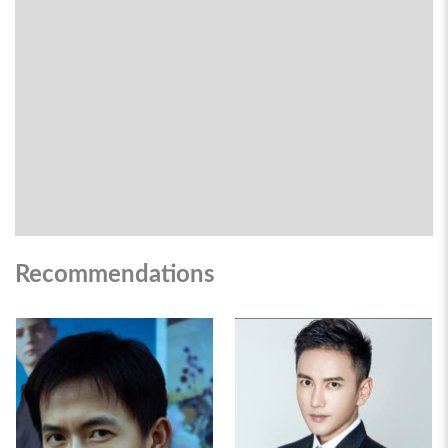
Recommendations