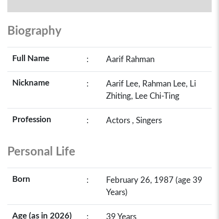
Biography
Full Name
:
Aarif Rahman
Nickname
:
Aarif Lee, Rahman Lee, Li
Zhiting, Lee Chi-Ting
Profession
:
Actors , Singers
Personal Life
Born
:
February 26, 1987 (age 39
Years)
Age (as in 2026)
:
39 Years