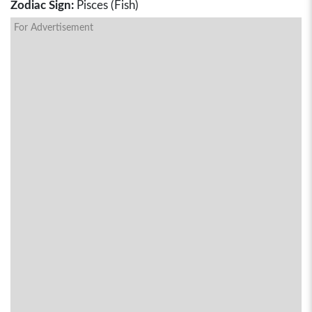
Zodiac Sign:
Pisces (Fish)
For Advertisement