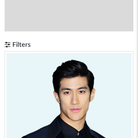
Filters