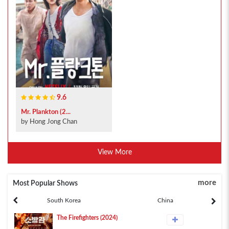
9.6
Mr. Plankton (2...
by Hong Jong Chan
View More
more
Most Popular Shows
South Korea
China
The Firefighters (2024)