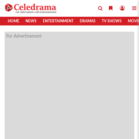
HOME
NEWS
ENTERTAINMENT
DRAMAS
TV SHOWS
MOVI
For Advertisement