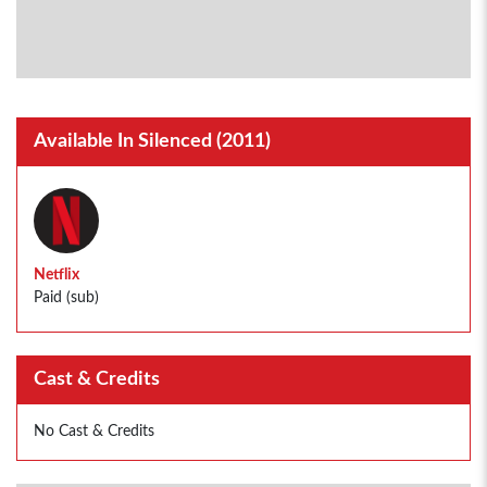
Available In Silenced (2011)
Netflix
Paid (sub)
Cast & Credits
No Cast & Credits