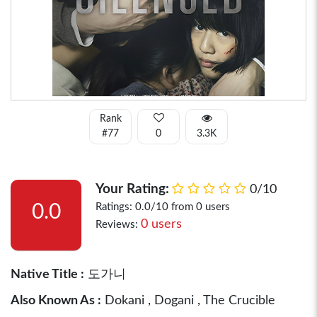
Rank
#77
0
3.3K
Your Rating:
0/10
0.0
Ratings: 0.0/10 from 0 users
0 users
Reviews:
Native Title :
도가니
Also Known As :
Dokani , Dogani , The Crucible