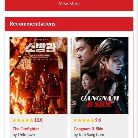
View More
Recommendations
10.0
9.6
The Firefighter...
Gangnam B-Side...
by Unknown
by Kim Sang Bum