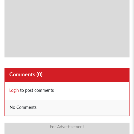
Comments (
0
)
Login
to post comments
No Comments
For Advertisement