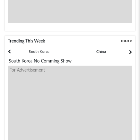
more
Trending This Week
South Korea
China
South Korea No Comming Show
For Advertisement