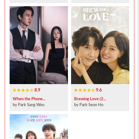
8.9
9.6
When the Phone...
Brewing Love (2...
by Park Sang Woo
by Park Seon Ho