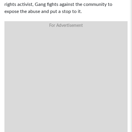
rights activist, Gang fights against the community to
expose the abuse and put a stop to it.
For Advertisement