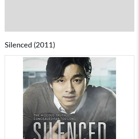
Silenced (2011)