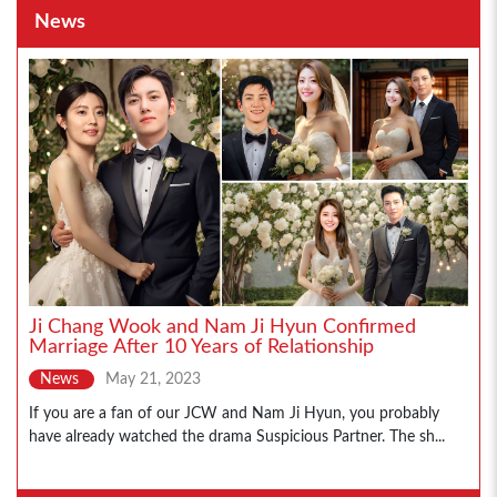
News
Ji Chang Wook and Nam Ji Hyun Confirmed
Marriage After 10 Years of Relationship
News
May 21, 2023
If you are a fan of our JCW and Nam Ji Hyun, you probably
have already watched the drama Suspicious Partner. The sh...