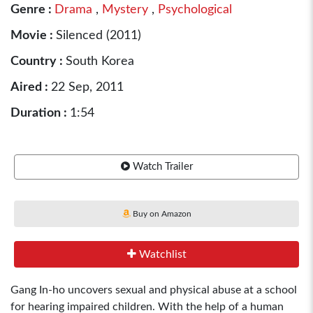
Genre :
Drama
,
Mystery
,
Psychological
Movie :
Silenced (2011)
Country :
South Korea
Aired :
22 Sep, 2011
Duration :
1:54
Watch Trailer
Buy on Amazon
Watchlist
Gang In-ho uncovers sexual and physical abuse at a school
for hearing impaired children. With the help of a human