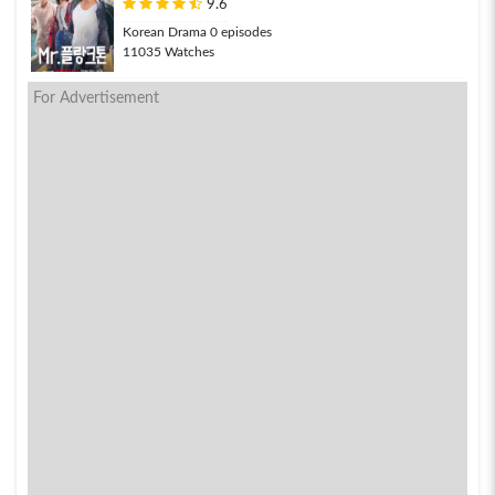
9.6
Korean Drama 0 episodes
11035 Watches
For Advertisement