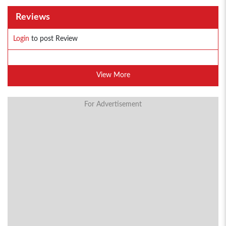
Reviews
Login
to post Review
View More
For Advertisement