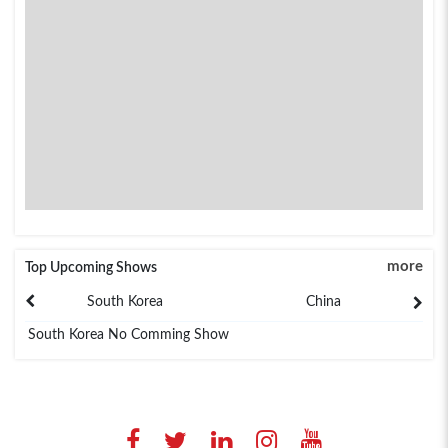
more
Top Upcoming Shows
South Korea
China
South Korea No Comming Show