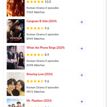
10.0
Korean Drama 0 episodes
9569 Watches
Gangnam B-Side (2024)
9.6
Korean Drama 0 episodes
8949 Watches
When the Phone Rings (2024)
8.9
Korean Drama 0 episodes
8598 Watches
Brewing Love (2024)
9.6
Korean Drama 0 episodes
9872 Watches
Mr. Plankton (2024)