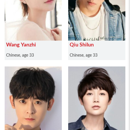
Wang Yanzhi
Qiu Shilun
Chinese, age 33
Chinese, age 33