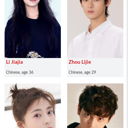
Li Jiajia
Zhou Lijie
Chinese, age 36
Chinese, age 29