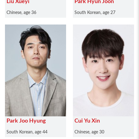
Liu Xueyi
Park Hyun Joon
Chinese, age 36
South Korean, age 27
Park Joo Hyung
Cui Yu Xin
South Korean, age 44
Chinese, age 30