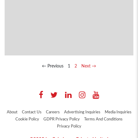
← Previous
1
2
Next →
About
Contact Us
Careers
Advertising Inquiries
Media Inquiries
Cookie Policy
GDPR Privacy Policy
Terms And Conditions
Privacy Policy