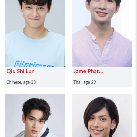
Qiu Shi Lun
Jame Phat
Prayunviwat
Chinese, age 33
Thai, age 29