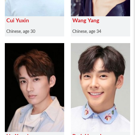
Cui Yuxin
Wang Yang
Chinese, age 30
Chinese, age 34