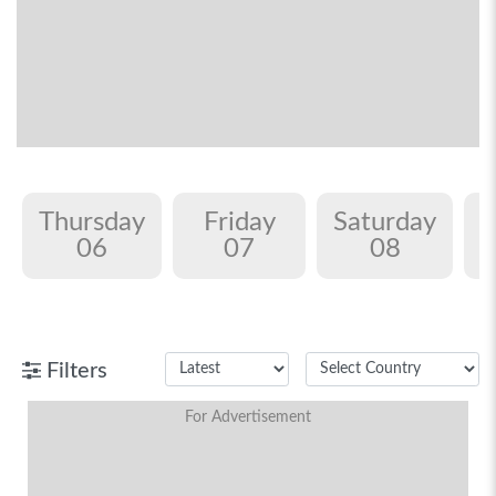
Thursday
Friday
Saturday
06
07
08
Filters
For Advertisement