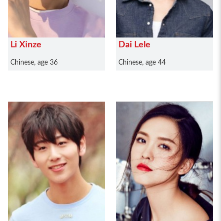
Li Xinze
Dai Lele
Chinese, age 36
Chinese, age 44