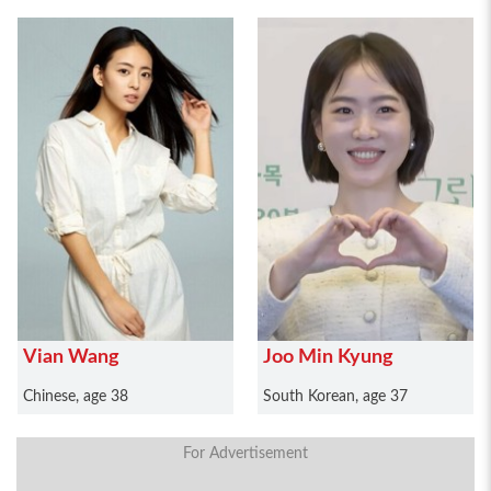
Vian Wang
Joo Min Kyung
Chinese, age 38
South Korean, age 37
For Advertisement