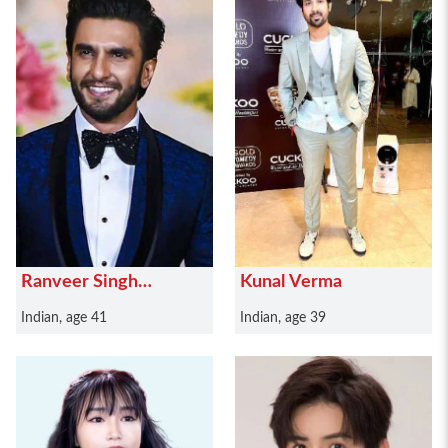
Ranveer Singh
Kunal Verma
Bhavnani
Indian, age 41
Indian, age 39