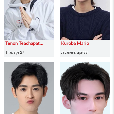
Tenon Teachapat
Kuroba Mario
Pinrat
Thai, age 27
Japanese, age 33